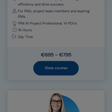
efficiency and drive success.
For PMs, project team members and aspiring
PMs.
IPM AI Project Professional, 14 PDUs
16 Hours
Day Time
€695 - €795
View course