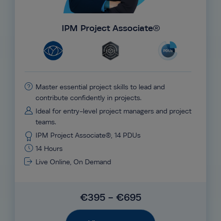
IPM Project Associate®
Master essential project skills to lead and
contribute confidently in projects.
Ideal for entry-level project managers and project
teams.
IPM Project Associate®, 14 PDUs
14 Hours
Live Online, On Demand
€395 - €695