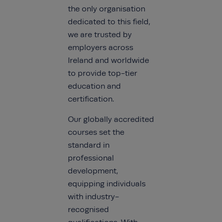
the only organisation
dedicated to this field,
we are trusted by
employers across
Ireland and worldwide
to provide top-tier
education and
certification.
Our globally accredited
courses set the
standard in
professional
development,
equipping individuals
with industry-
recognised