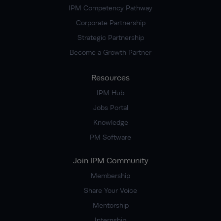
IPM Competency Pathway
Corporate Partnership
Strategic Partnership
Become a Growth Partner
Resources
IPM Hub
Jobs Portal
Knowledge
PM Software
Join IPM Community
Membership
Share Your Voice
Mentorship
Internship