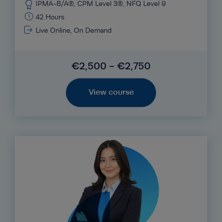
IPMA-B/A®, CPM Level 3®, NFQ Level 9
42 Hours
Live Online, On Demand
€2,500 - €2,750
View course