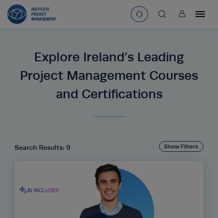
User
asearchbtn
Explore Ireland’s Leading
search
Project Management Courses
and Certifications
Show Filters
Search Results: 9
AI INCLUDED