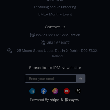
Lecturing and Volunteering
EMEA Monthly Event
Contact Us
Book a Free PM Consultation
+353 1 6614677
25 Mount Street Upper, Dublin 2, Dublin, D02 E302,
Ireland
Subscribe to IPM Newsletter
Subscribe
Powered By
&