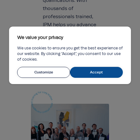
qualifications. With
thousands of
professionals trained,
IPM helps you advance
your career and stay
We value your privacy
ahead in the
We use cookies to ensure you get the best experience of
competitive project
our website. By clicking “Accept”, you consent to our use
management
of cookies.
landscape.
Customize
Accept