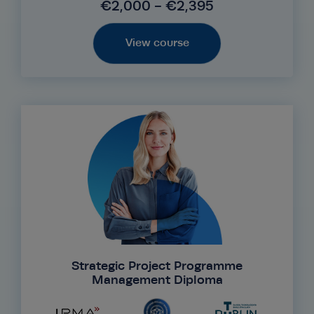
€2,000 - €2,395
View course
Strategic Project Programme
Management Diploma