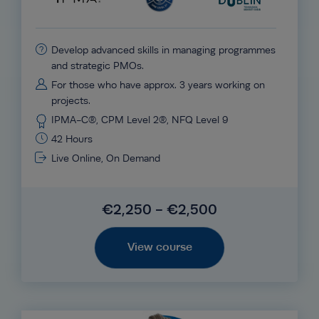
Develop advanced skills in managing programmes
and strategic PMOs.
For those who have approx. 3 years working on
projects.
IPMA-C®, CPM Level 2®, NFQ Level 9
42 Hours
Live Online, On Demand
€2,250 - €2,500
View course