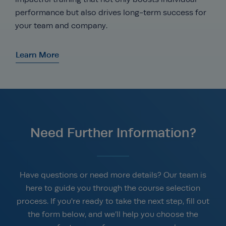
performance but also drives long-term success for
your team and company.
Learn More
Need Further Information?
Have questions or need more details? Our team is
here to guide you through the course selection
process. If you're ready to take the next step, fill out
the form below, and we’ll help you choose the