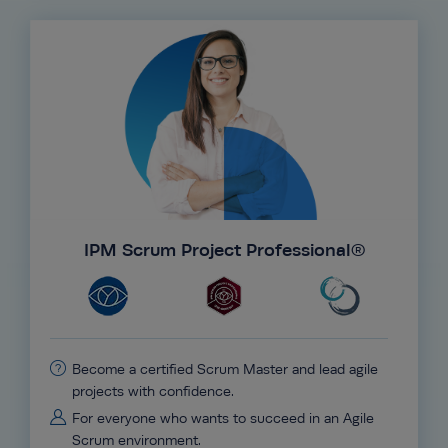
IPM Scrum Project Professional®
Become a certified Scrum Master and lead agile
projects with confidence.
For everyone who wants to succeed in an Agile
Scrum environment.