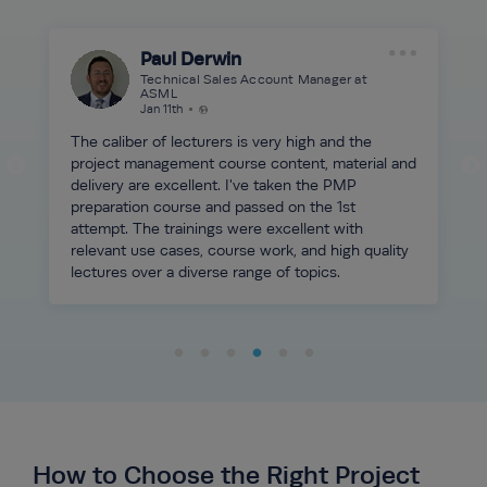
Paul Derwin
Technical Sales Account Manager at
ASML
Jan 11th
The caliber of lecturers is very high and the
project management course content, material and
delivery are excellent. I've taken the PMP
preparation course and passed on the 1st
attempt. The trainings were excellent with
relevant use cases, course work, and high quality
lectures over a diverse range of topics.
How to Choose the Right Project