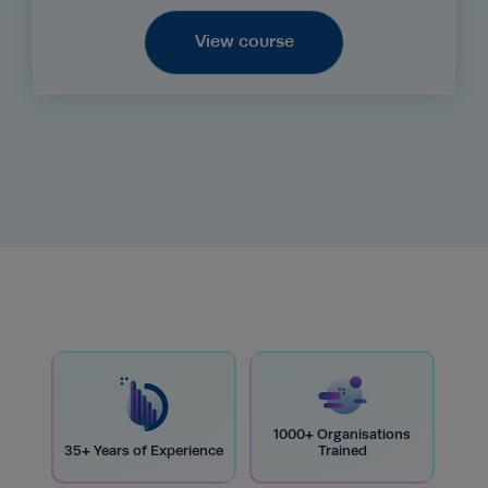
View course
1000+ Organisations
35+ Years of Experience
Trained