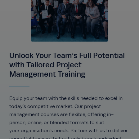
Unlock Your Team’s Full Potential
with Tailored Project
Management Training
Equip your team with the skills needed to excel in
today’s competitive market. Our project
management courses are flexible, offering in-
person, online, or blended formats to suit
your
organisation’s
needs. Partner with us to deliver
impactful training that not only boosts individual