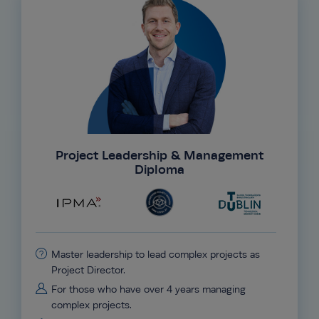
Project Leadership & Management
Diploma
Master leadership to lead complex projects as
Project Director.
For those who have over 4 years managing
complex projects.