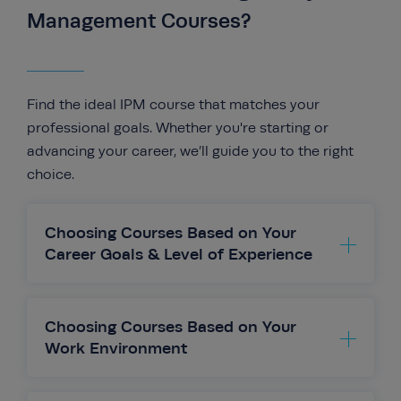
Management Courses?
Find the ideal IPM course that matches your
professional goals. Whether you're starting or
advancing your career, we’ll guide you to the right
choice.
Choosing Courses Based on Your
Career Goals & Level of Experience
Your career aspirations should guide
your course choice. Whether you’re just
Choosing Courses Based on Your
starting out or aiming for a leadership position,
Work Environment
IPM offers tailored courses to support your
goals.
The work environment you’re in plays a