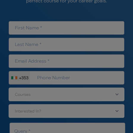
perfect course for your career goals.
+353
Courses
Interested In?