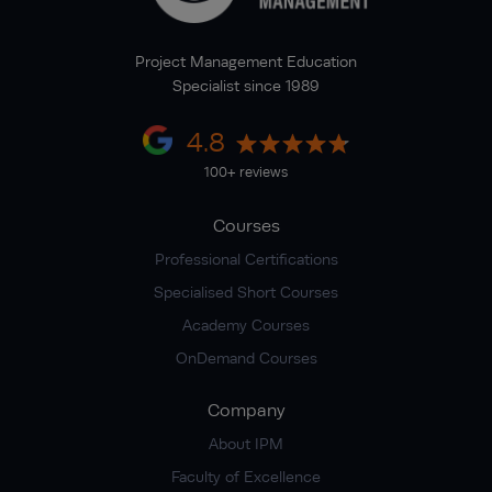
Project Management Education
Specialist since 1989
4.8
100+ reviews
Courses
Professional Certifications
Specialised Short Courses
Academy Courses
OnDemand Courses
Company
About IPM
Faculty of Excellence