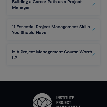
Building a Career Path as a Project
Manager
11 Essential Project Management Skills
You Should Have
Is A Project Management Course Worth
It?