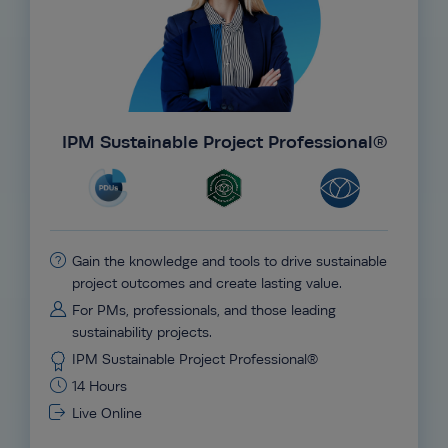
IPM Sustainable Project Professional®
Gain the knowledge and tools to drive sustainable
project outcomes and create lasting value.
For PMs, professionals, and those leading
sustainability projects.
IPM Sustainable Project Professional®
14 Hours
Live Online