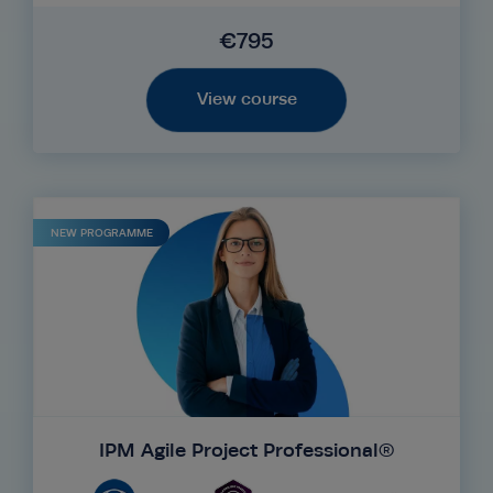
€795
View course
NEW PROGRAMME
IPM Agile Project Professional®