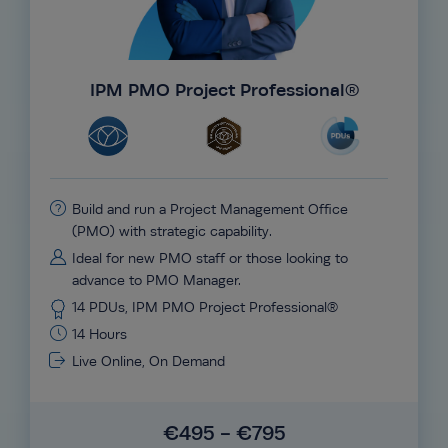
IPM PMO Project Professional®
Build and run a Project Management Office
(PMO) with strategic capability.
Ideal for new PMO staff or those looking to
advance to PMO Manager.
14 PDUs, IPM PMO Project Professional®
14 Hours
Live Online, On Demand
€495 - €795