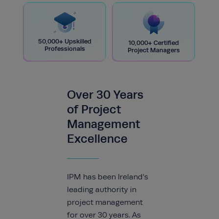
50,000+ Upskilled
10,000+ Certified
Professionals
Project Managers
Over 30 Years
of Project
Management
Excellence
IPM has been Ireland’s
leading authority in
project management
for over 30 years. As