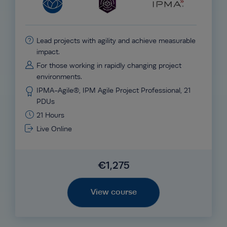
Lead projects with agility and achieve measurable
impact.
For those working in rapidly changing project
environments.
IPMA-Agile®, IPM Agile Project Professional, 21
PDUs
21 Hours
Live Online
€1,275
View course