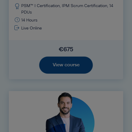
PSM™ I Certification, IPM Scrum Certification, 14
PDUs
14 Hours
Live Online
€675
View course