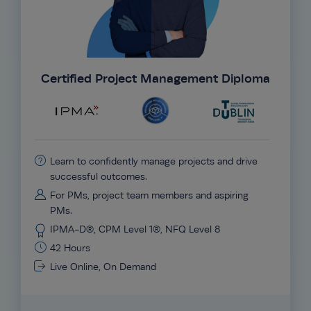
Certified Project Management Diploma
Learn to confidently manage projects and drive
successful outcomes.
For PMs, project team members and aspiring
PMs.
IPMA-D®, CPM Level 1®, NFQ Level 8
42 Hours
Live Online, On Demand