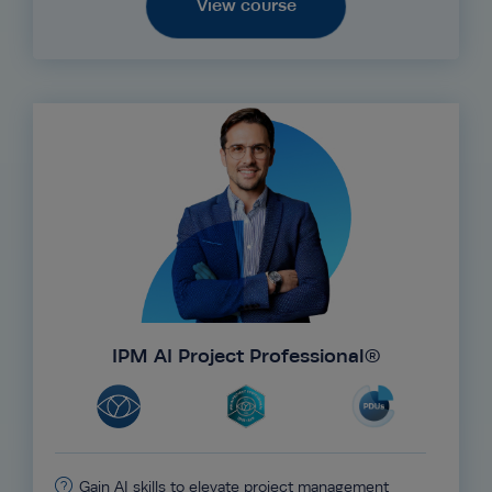
View course
IPM AI Project Professional®
Gain AI skills to elevate project management