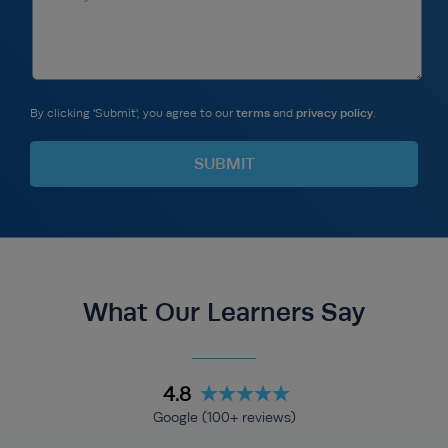
By clicking 'Submit', you agree to our
terms
and
privacy policy
.
What Our Learners Say
4.8
Google (100+ reviews)