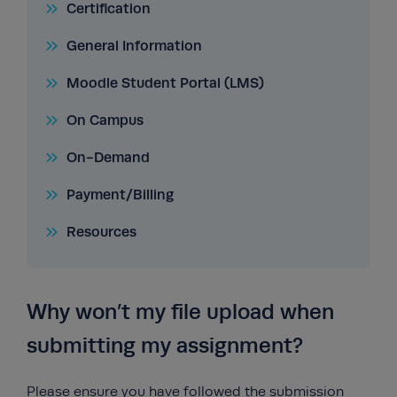
Certification
General Information
Moodle Student Portal (LMS)
On Campus
On-Demand
Payment/Billing
Resources
Why won’t my file upload when
submitting my assignment?
Please ensure you have followed the submission