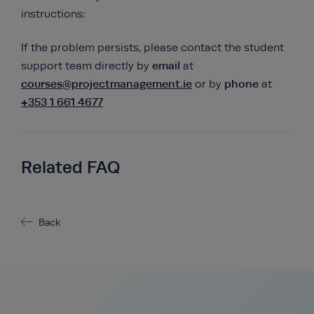
instructions:
If the problem persists, please contact the student
email
support team directly by
at
courses@projectmanagement.ie
phone
or by
at
+353 1 661 4677
Related FAQ
Back