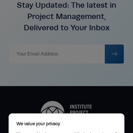
Stay Updated: The latest in
Project Management,
Delivered to Your Inbox
We value your privacy