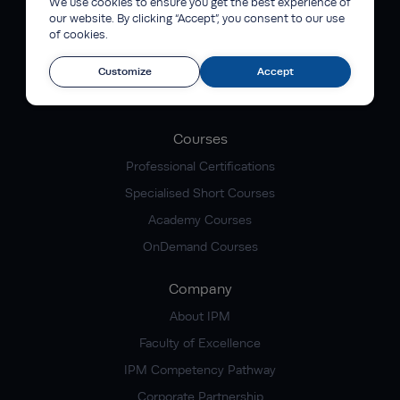
We use cookies to ensure you get the best experience of
Project Management Education
our website. By clicking “Accept”, you consent to our use
Specialist since 1989
of cookies.
4.8
Customize
Accept
100+ reviews
Courses
Professional Certifications
Specialised Short Courses
Academy Courses
OnDemand Courses
Company
About IPM
Faculty of Excellence
IPM Competency Pathway
Corporate Partnership