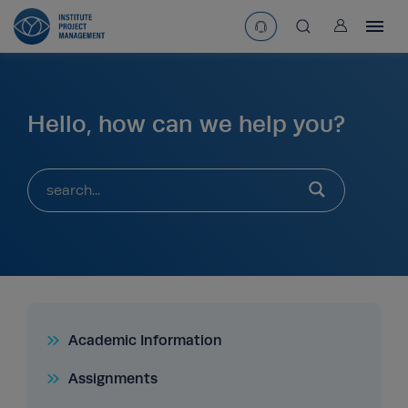
User
asearchbtn
Hello, how can we help you?
search
Academic Information
Assignments