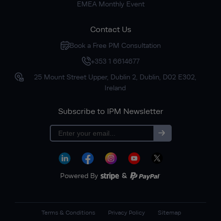
EMEA Monthly Event
Contact Us
Book a Free PM Consultation
+353 1 6614677
25 Mount Street Upper, Dublin 2, Dublin, D02 E302,
Ireland
Subscribe to IPM Newsletter
Subscribe
Powered By
&
Terms & Conditions
Privacy Policy
Sitemap