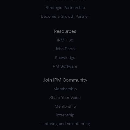
Strategic Partnership
Become a Growth Partner
Resources
IPM Hub
Jobs Portal
Knowledge
PM Software
Join IPM Community
Membership
Share Your Voice
Mentorship
Internship
Lecturing and Volunteering