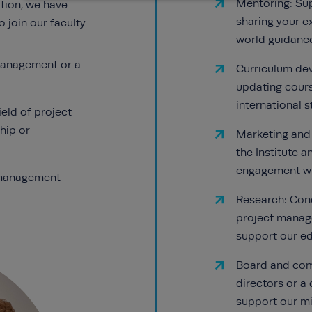
Mentoring: Su
tion, we have
sharing your ex
o join our faculty
world guidance
 management or a
Curriculum de
updating cours
international 
ield of project
hip or
Marketing and
the Institute 
engagement wit
t management
Research: Cond
project manag
support our e
Board and comm
directors or a
support our mi