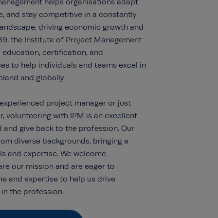
 management helps organisations adapt
e, and stay competitive in a constantly
 landscape, driving economic growth and
89, the Institute of Project Management
education, certification, and
s to help individuals and teams excel in
Ireland and globally.
experienced project manager or just
r, volunteering with IPM is an excellent
d and give back to the profession. Our
rom diverse backgrounds, bringing a
ls and expertise.
We welcome
are our mission and are eager to
ime and
expertise
to help us drive
in the profession.