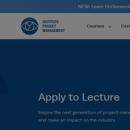
NEW: Learn OnDemand i
Courses
Cert
Apply to Lecture
Inspire the next generation of project man
and make an impact on the industry.