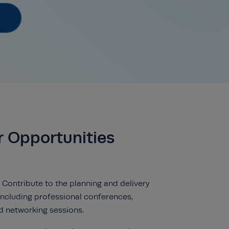
r Opportunities
 Contribute to the planning and delivery
 including professional conferences,
d networking sessions.