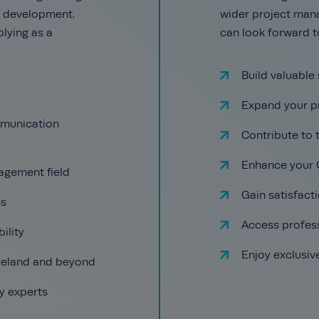
er development.
wider project man
lying as a
can look forward t
Build valuable 
Expand your p
mmunication
Contribute to
Enhance your 
agement field
Gain satisfact
ns
Access profes
ility
Enjoy exclusiv
Ireland and beyond
y experts