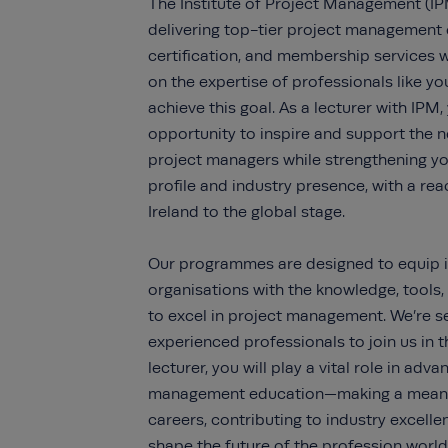
The Institute of Project Management (IP
delivering top-tier project management 
certification, and membership services 
on the expertise of professionals like yo
achieve this goal. As a lecturer with IPM, 
opportunity to inspire and support the n
project managers while strengthening yo
profile and industry presence, with a re
Ireland to the global stage.
Our programmes are designed to equip i
organisations with the knowledge, tools,
to excel in project management. We’re s
experienced professionals to join us in t
lecturer, you will play a vital role in adv
management education—making a meani
careers, contributing to industry excelle
shape the future of the profession world