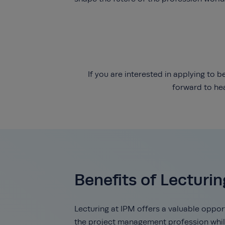
If you are interested in applying to
forward to he
Benefits of Lecturin
Lecturing at IPM offers a valuable oppor
the project management profession whil