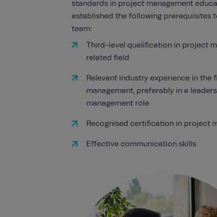
standards in project management educa
established the following prerequisites t
team:
Third-level qualification in project
related field
Relevant industry experience in the f
management, preferably in a leaders
management role
Recognised certification in projec
Effective communication skills