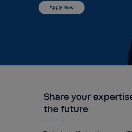
Apply Now
Share your expertis
the future