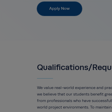
Apply Now
Qualifications/Req
We value real-world experience and pract
we believe that our students benefit grea
from professionals who have successfull
world project environments. To maintain