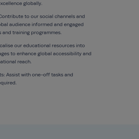
cellence globally.
Contribute to our social channels and
lobal audience informed and engaged
s and training programmes.
ocalise our educational resources into
ages to enhance global accessibility and
ational reach.
ts: Assist with one-off tasks and
equired.