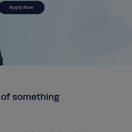
Apply Now
t of something