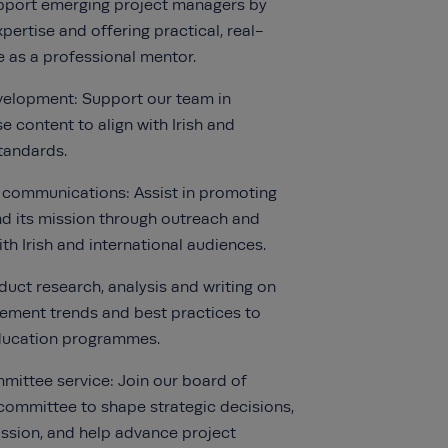
pport emerging project managers by
pertise and offering practical, real-
 as a professional mentor.
velopment: Support our team in
e content to align with Irish and
standards.
 communications: Assist in promoting
and its mission through outreach and
h Irish and international audiences.
uct research, analysis and writing on
ement trends and best practices to
ducation programmes.
ittee service: Join our board of
 committee to shape strategic decisions,
ssion, and help advance project