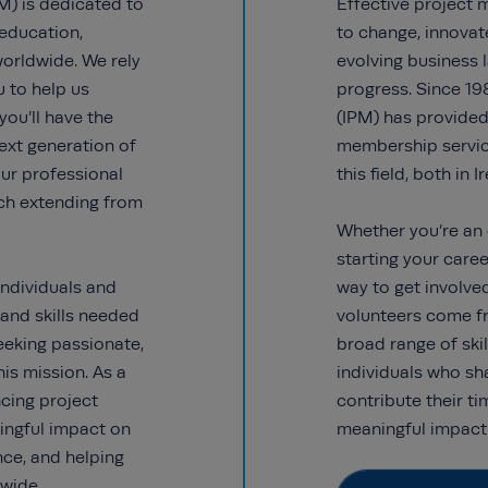
M) is dedicated to
Effective project
education,
to change, innovat
worldwide. We rely
evolving business
u to help us
progress. Since 19
you’ll have the
(IPM) has provided 
ext generation of
membership service
ur professional
this field, both in 
ach extending from
Whether you’re an 
starting your caree
ndividuals and
way to get involve
 and skills needed
volunteers come f
eeking passionate,
broad range of skil
his mission. As a
individuals who sh
ancing project
contribute their t
ngful impact on
meaningful impact 
nce, and helping
wide.