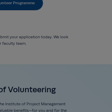
unteer Programme
ubmit your application today. We look
 faculty team.
of Volunteering
the Institute of Project Management
valuable benefits—for you and for the