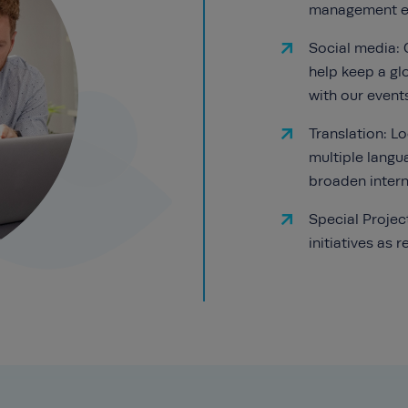
management ex
Social media: 
help keep a g
with our event
Translation: L
multiple langu
broaden intern
Special Projec
initiatives as r