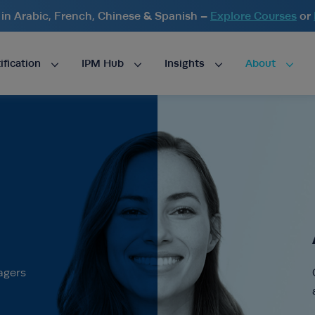
n Arabic, French, Chinese & Spanish –
Explore Courses
or
ification
IPM Hub
Insights
About
agers