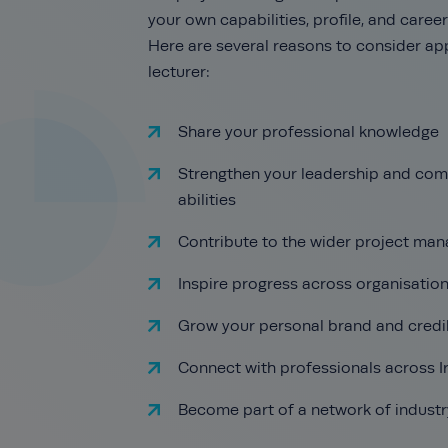
your own capabilities, profile, and care
Here are several reasons to consider app
lecturer:
Share your professional knowledge
Strengthen your leadership and co
abilities
Contribute to the wider project man
Inspire progress across organisatio
Grow your personal brand and credib
Connect with professionals across 
Become part of a network of industr