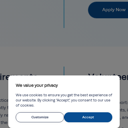
Apply Now
uirements
Voluntee
We value your privacy
We use cookies to ensure you get the best experience of
ical insights, and
our website. By clicking “Accept”, you consent to our use
Event support:
of cookies.
tly from learning
of key events,
y navigated real-
workshops, an
Customize
Accept
 the highest