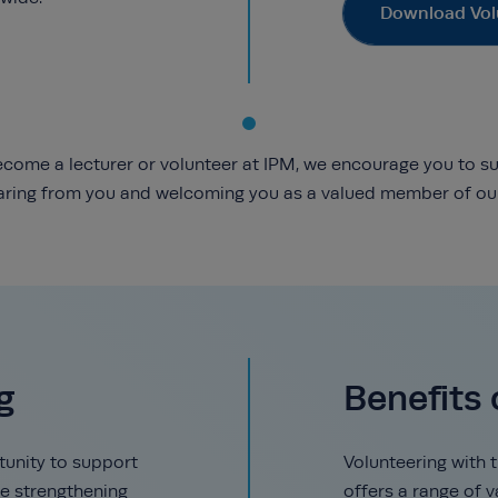
Download Vol
 become a lecturer or volunteer at IPM, we encourage you to s
aring from you and welcoming you as a valued member of our
g
Benefits 
tunity to support
Volunteering with 
e strengthening
offers a range of 