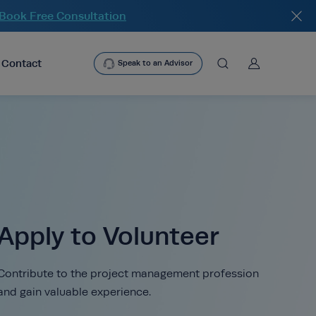
heade
Book Free Consultation
User
Contact
Speak to an Advisor
asearchbtn
search
Apply to Volunteer
Contribute to the project management profession
and gain valuable experience.