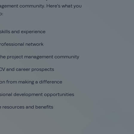
agement community. Here’s what you
o:
skills and experience
rofessional network
 the project management community
CV and career prospects
ion from making a difference
sional development opportunities
e resources and benefits