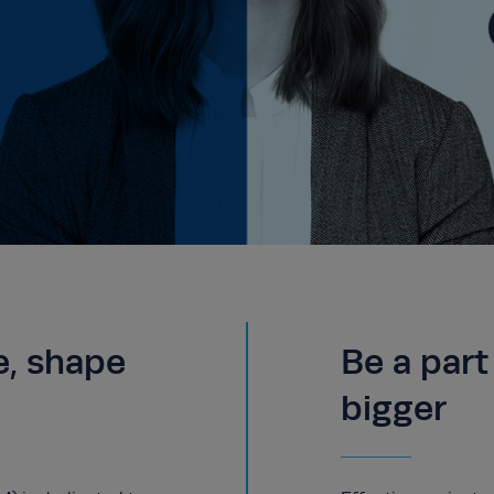
e, shape
Be a par
bigger