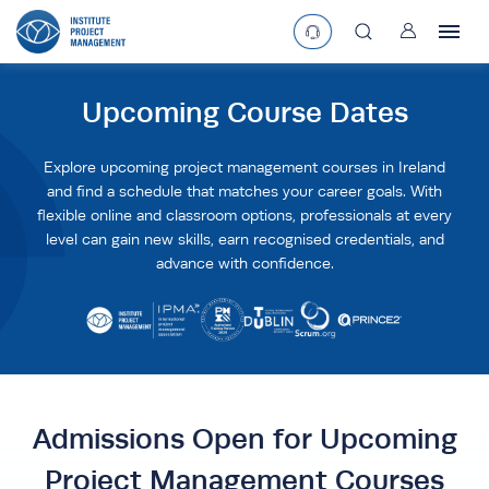
User
asearchbtn
Upcoming Course Dates
search
Explore upcoming project management courses in Ireland
and find a schedule that matches your career goals. With
flexible online and classroom options, professionals at every
level can gain new skills, earn recognised credentials, and
advance with confidence.
Admissions Open for Upcoming
Project Management Courses