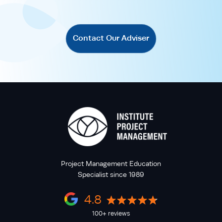
Contact Our Adviser
Project Management Education
Specialist since 1989
4.8
100+ reviews