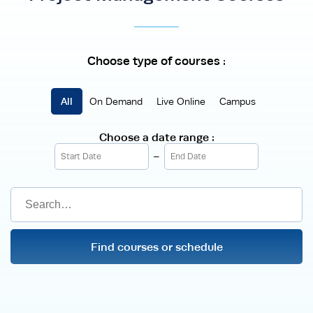
Choose type of courses :
On Demand
Live Online
Campus
Choose a date range :
-