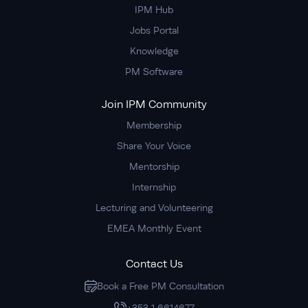
IPM Hub
Jobs Portal
Knowledge
PM Software
Join IPM Community
Membership
Share Your Voice
Mentorship
Internship
Lecturing and Volunteering
EMEA Monthly Event
Contact Us
Book a Free PM Consultation
+353 1 6614677