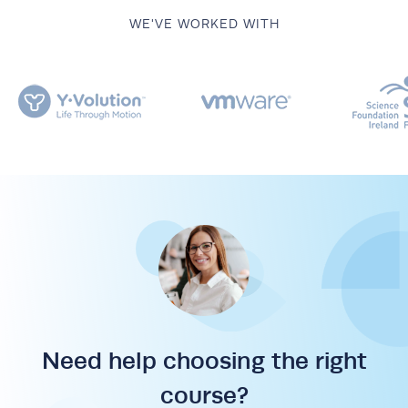
WE'VE WORKED WITH
Need help choosing the right
course?