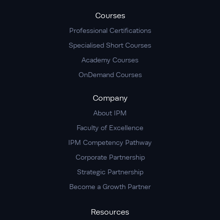
Courses
Professional Certifications
Specialised Short Courses
Academy Courses
OnDemand Courses
Company
About IPM
Faculty of Excellence
IPM Competency Pathway
Corporate Partnership
Strategic Partnership
Become a Growth Partner
Resources