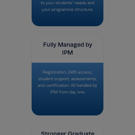
to your students' needs and
your programme structure.
Fully Managed by
IPM
Registration, LMS access,
student support, assessments,
and certification. All handled by
IPM from day one.
Stronger Graduate