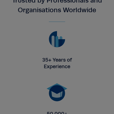
Trusted by Professionals and
Organisations Worldwide
35+ Years of
Experience
50,000+