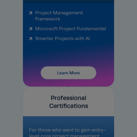
Project Management
Framework
Microsoft Project Fundamental
Smarter Projects with AI
Learn More
Professional
Certifications
For those who want to gain entry-
level core project management