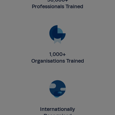
Professionals Trained
1,000+
Organisations Trained
Internationally