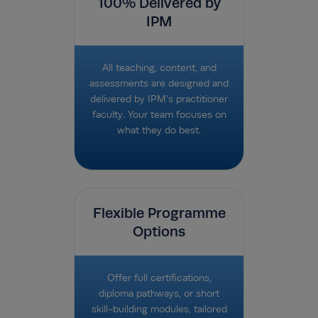
100% Delivered by
IPM
All teaching, content, and
assessments are designed and
delivered by IPM's practitioner
faculty. Your team focuses on
what they do best.
Flexible Programme
Options
Offer full certifications,
diploma pathways, or short
skill-building modules, tailored