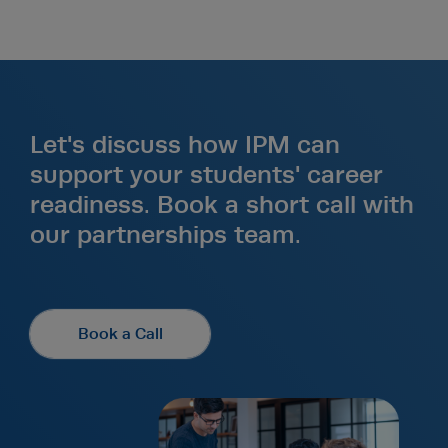
Let's discuss how IPM can
support your students' career
readiness. Book a short call with
our partnerships team.
Book a Call