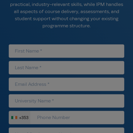
practical, industry-relevant skills, while IPM handles
all aspects of course delivery, assessments, and
student support without changing your existing
programme structure.
+353