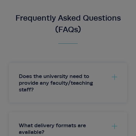
Frequently Asked Questions
(FAQs)
Does the university need to
provide any faculty/teaching
staff?
What delivery formats are
available?