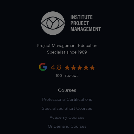
Project Management Education
Specialist since 1989
4.8
100+ reviews
Courses
Professional Certifications
Specialised Short Courses
Academy Courses
OnDemand Courses