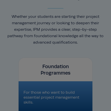
Whether your students are starting their project
management journey or looking to deepen their
expertise, IPM provides a clear, step-by-step
pathway from foundational knowledge all the way to
advanced qualifications.
Foundation
Programmes
For those who want to build
essential project management
skills.