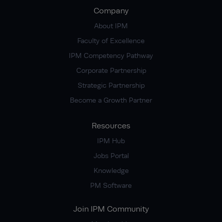
Company
About IPM
Faculty of Excellence
IPM Competency Pathway
Corporate Partnership
Strategic Partnership
Become a Growth Partner
Resources
IPM Hub
Jobs Portal
Knowledge
PM Software
Join IPM Community