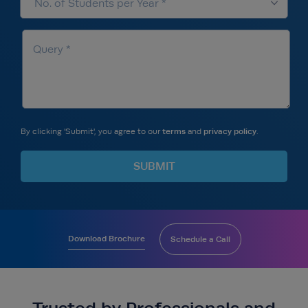
By clicking 'Submit', you agree to our
terms
and
privacy policy
.
Download Brochure
Schedule a Call