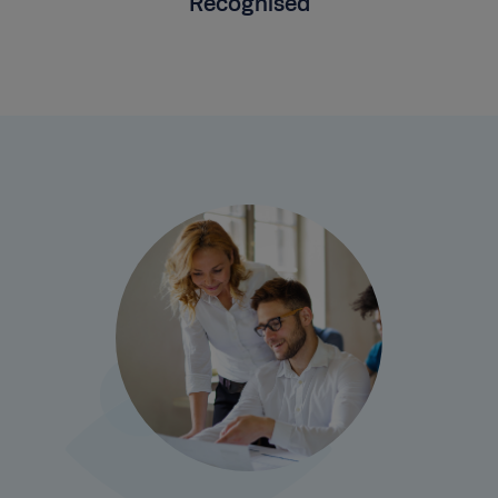
Recognised