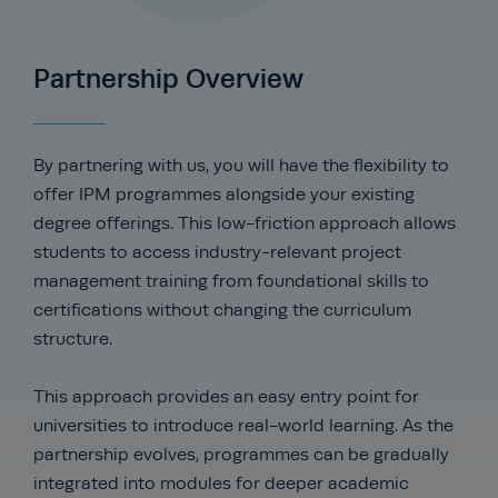
Partnership Overview
By partnering with us, you will have the flexibility to
offer IPM programmes alongside your existing
degree offerings. This low-friction approach allows
students to access industry-relevant project
management training from foundational skills to
certifications without changing the curriculum
structure.
This approach provides an easy entry point for
universities to introduce real-world learning. As the
partnership evolves, programmes can be gradually
integrated into modules for deeper academic