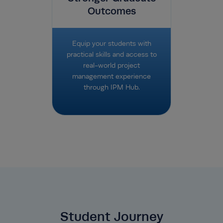
Outcomes
Equip your students with
practical skills and access to
real-world project
management experience
through IPM Hub.
Student Journey