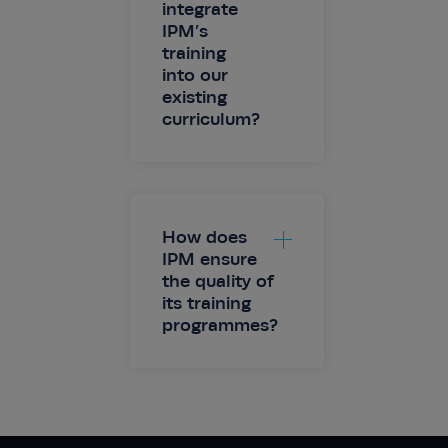
integrate
IPM’s
training
into our
existing
curriculum?
How does
IPM ensure
the quality of
its training
programmes?