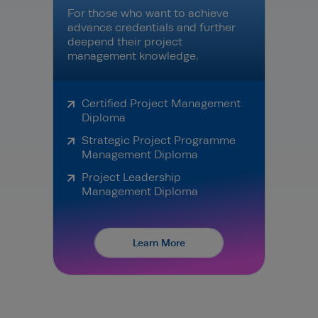
For those who want to achieve
advance credentials and further
deepend their project
management knowledge.
Certified Project Management
Diploma
Strategic Project Programme
Management Diploma
Project Leadership
Management Diploma
Learn More