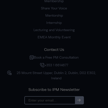
Membership
Share Your Voice
Mentorship
Internship
Lecturing and Volunteering
EMEA Monthly Event
Contact Us
Book a Free PM Consultation
+353 1 6614677
25 Mount Street Upper, Dublin 2, Dublin, D02 E302,
Ireland
Subscribe to IPM Newsletter
Subscribe