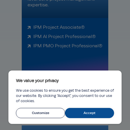
expertise.
IPM Project Associate®
IPM AI Project Professional®
IPM PMO Project Professional®
We value your privacy
Learn More
We use cookies to ensure you get the best experience of
our website. By clicking “Accept”, you consent to our use
of cookies.
Diploma
Customize
Accept
Programmes