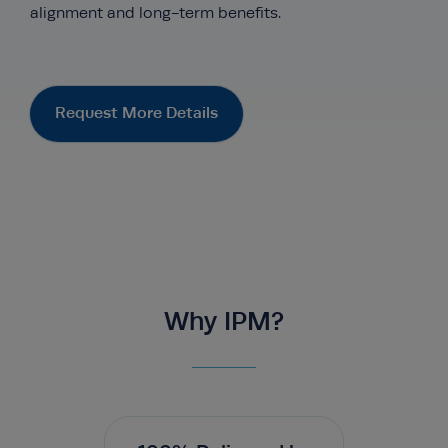
alignment and long-term benefits.
Request More Details
Why IPM?