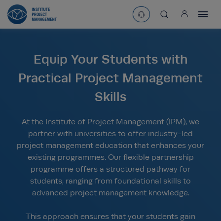
User
asearchbtn
Equip Your Students with
search
Practical Project Management
Skills
At the Institute of Project Management (IPM), we
partner with universities to offer industry-led
project management education that enhances your
existing programmes. Our flexible partnership
programme offers a structured pathway for
students, ranging from foundational skills to
advanced project management knowledge.
This approach ensures that your students gain