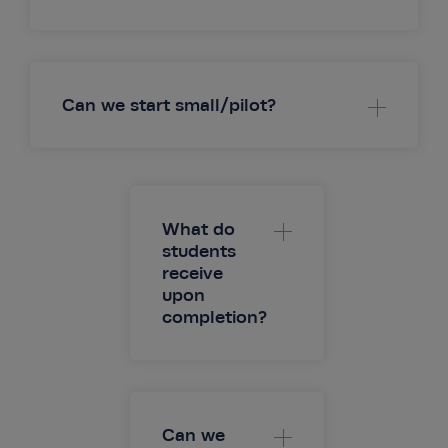
Can we start small/pilot?
Live Online (instructor-led)
On-Demand
Blended Options
What do
students
receive
upon
completion?
Can we