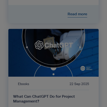
Read more
Ebooks
22 Sep 2025
What Can ChatGPT Do for Project
Management?