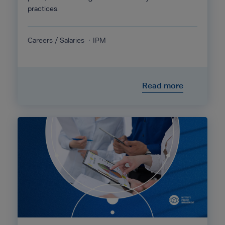
practices.
Careers / Salaries
IPM
Read more