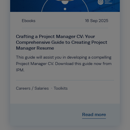
Ebooks
16 Sep 2025
Crafting a Project Manager CV: Your
Comprehensive Guide to Creating Project
Manager Resume
This guide will assist you in developing a compelling
Project Manager CV. Download this guide now from
IPM.
Careers / Salaries
Toolkits
Read more