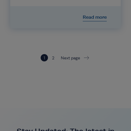
Read more
1
2
Next page