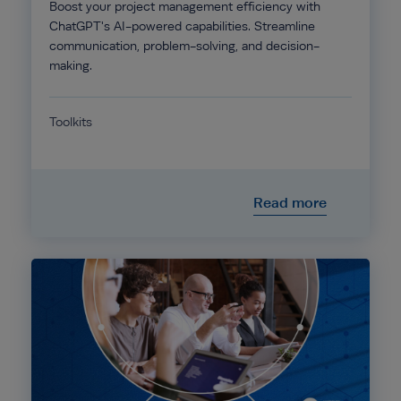
Boost your project management efficiency with
ChatGPT's AI-powered capabilities. Streamline
communication, problem-solving, and decision-
making.
Toolkits
Read more