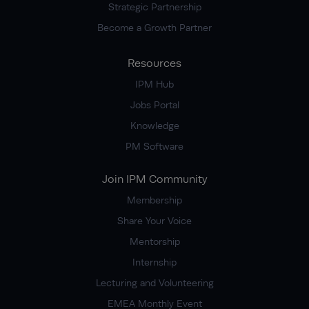
Strategic Partnership
Become a Growth Partner
Resources
IPM Hub
Jobs Portal
Knowledge
PM Software
Join IPM Community
Membership
Share Your Voice
Mentorship
Internship
Lecturing and Volunteering
EMEA Monthly Event