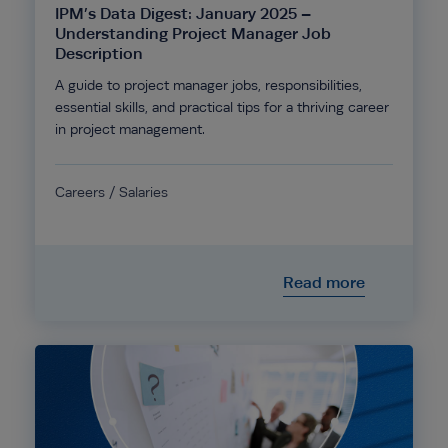
IPM’s Data Digest: January 2025 –
Understanding Project Manager Job
Description
A guide to project manager jobs, responsibilities,
essential skills, and practical tips for a thriving career
in project management.
Careers / Salaries
Read more