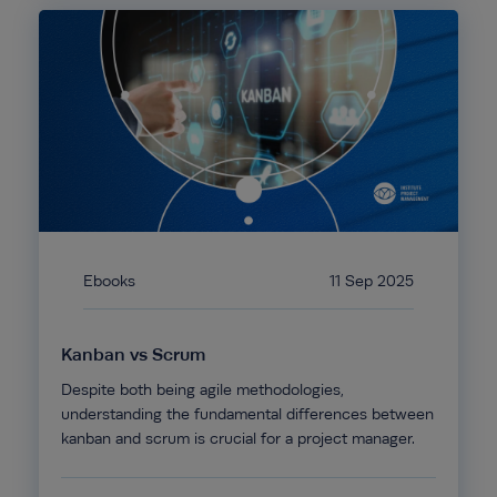
Ebooks
11 Sep 2025
Kanban vs Scrum
Despite both being agile methodologies,
understanding the fundamental differences between
kanban and scrum is crucial for a project manager.