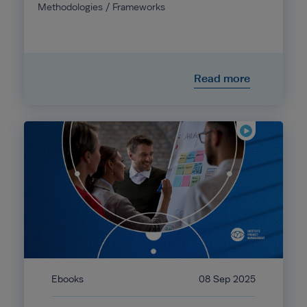
Methodologies / Frameworks
Read more
Ebooks
08 Sep 2025