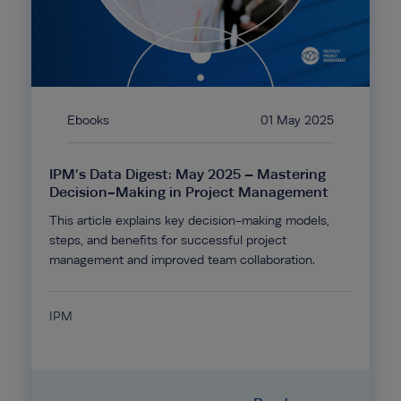
Ebooks
01 May 2025
IPM’s Data Digest: May 2025 – Mastering
Decision-Making in Project Management
This article explains key decision-making models,
steps, and benefits for successful project
management and improved team collaboration.
IPM