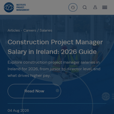
User
asearchbtn
Articles
Careers / Salaries
search
Construction Project Manager
Salary in Ireland: 2026 Guide
Explore construction project manager salaries in
Ireland for 2026, from junior to director level, and
what drives higher pay.
Read Now
04 Aug 2026