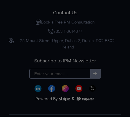
Contact Us
Book a Free PM Consultation
+353 1 6614677
25 Mount Street Upper, Dublin 2, Dublin, D02 E302,
Ireland
Subscribe to IPM Newsletter
Subscribe
Powered By
&
Terms & Conditions
Privacy Policy
Sitemap
Copyright © 2026 Institute of Project Management. All rights