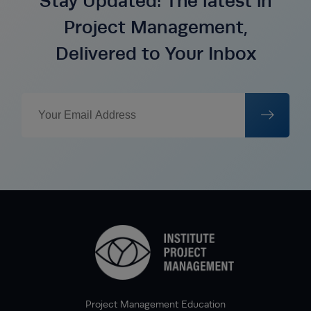
Stay Updated: The latest in
Project Management,
Delivered to Your Inbox
Project Management Education