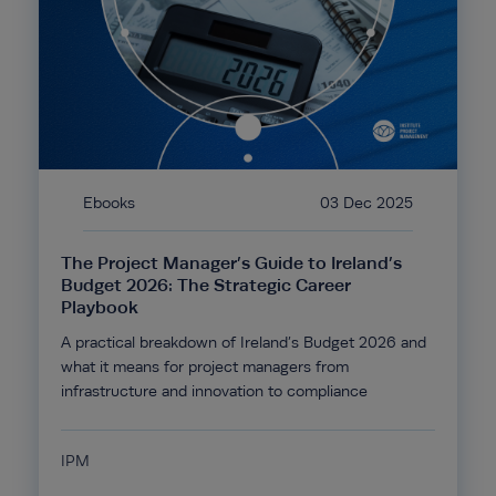
Ebooks
03 Dec 2025
The Project Manager’s Guide to Ireland’s
Budget 2026: The Strategic Career
Playbook
A practical breakdown of Ireland’s Budget 2026 and
what it means for project managers from
infrastructure and innovation to compliance
IPM