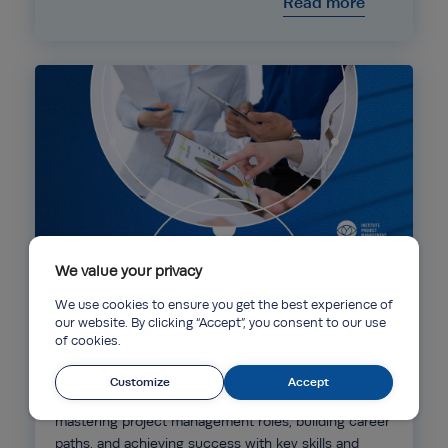
Read more
We value your privacy
Ebooks
09 Apr 2025
We use cookies to ensure you get the best experience of
our website. By clicking “Accept”, you consent to our use
of cookies.
IPM’s Quarterly: The Rising Trend of Project
Management Careers in 2025
Customize
Accept
Our Quarterly Data Digest report dives into
mastering project management roles, building career
paths, and achieving success with key skills and