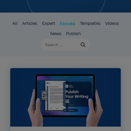
All
Articles
Expert
Ebooks
Templates
Videos
News
Publish