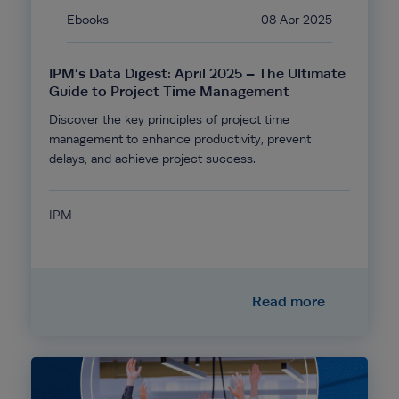
Ebooks
08 Apr 2025
IPM’s Data Digest: April 2025 – The Ultimate
Guide to Project Time Management
Discover the key principles of project time
management to enhance productivity, prevent
delays, and achieve project success.
IPM
Read more