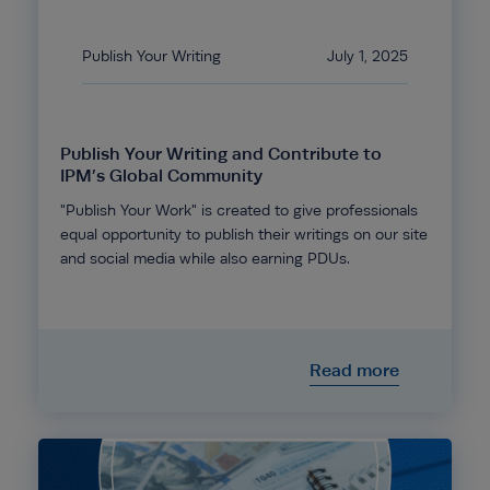
Publish Your Writing
July 1, 2025
Publish Your Writing and Contribute to
IPM’s Global Community
"Publish Your Work" is created to give professionals
equal opportunity to publish their writings on our site
and social media while also earning PDUs.
Read more