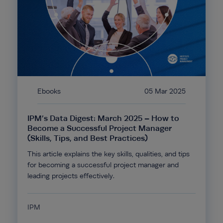
Ebooks
05 Mar 2025
IPM’s Data Digest: March 2025 – How to
Become a Successful Project Manager
(Skills, Tips, and Best Practices)
This article explains the key skills, qualities, and tips
for becoming a successful project manager and
leading projects effectively.
IPM