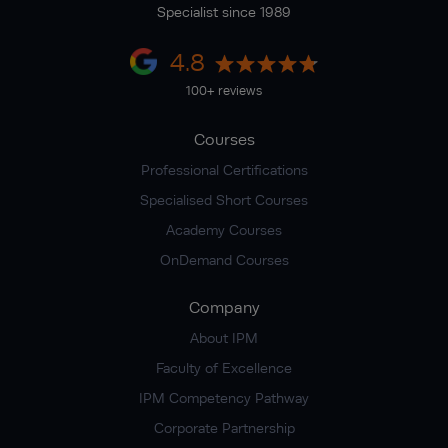
Specialist since 1989
4.8
100+ reviews
Courses
Professional Certifications
Specialised Short Courses
Academy Courses
OnDemand Courses
Company
About IPM
Faculty of Excellence
IPM Competency Pathway
Corporate Partnership