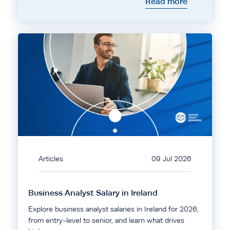
Read more
Articles
09 Jul 2026
Business Analyst Salary in Ireland
Explore business analyst salaries in Ireland for 2026,
from entry-level to senior, and learn what drives