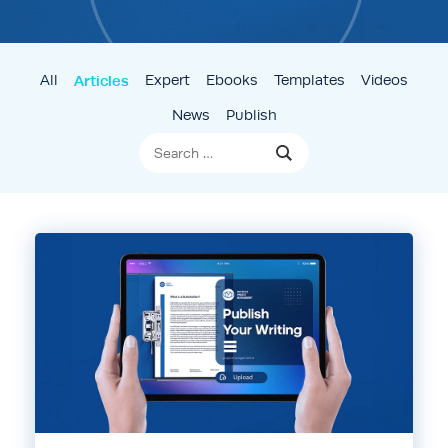
All
Articles
Expert
Ebooks
Templates
Videos
News
Publish