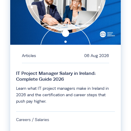
Articles
06 Aug 2026
IT Project Manager Salary in Ireland:
Complete Guide 2026
Learn what IT project managers make in Ireland in
2026 and the certification and career steps that
push pay higher.
Careers / Salaries