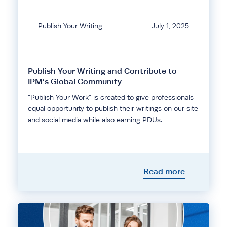
Publish Your Writing
July 1, 2025
Publish Your Writing and Contribute to
IPM’s Global Community
"Publish Your Work" is created to give professionals
equal opportunity to publish their writings on our site
and social media while also earning PDUs.
Read more