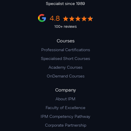
Specialist since 1989
4.8
100+ reviews
Courses
Professional Certifications
Specialised Short Courses
Academy Courses
OnDemand Courses
Company
About IPM
Faculty of Excellence
IPM Competency Pathway
Corporate Partnership