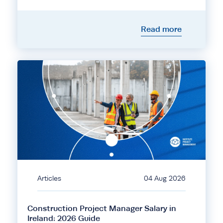
Read more
Articles
04 Aug 2026
Construction Project Manager Salary in
Ireland: 2026 Guide