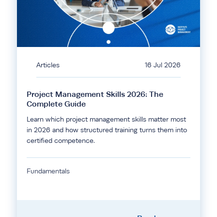
Articles
16 Jul 2026
Project Management Skills 2026: The
Complete Guide
Learn which project management skills matter most
in 2026 and how structured training turns them into
certified competence.
Fundamentals