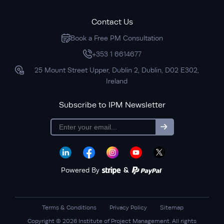
Contact Us
Book a Free PM Consultation
+353 1 6614677
25 Mount Street Upper, Dublin 2, Dublin, D02 E302,
Ireland
Subscribe to IPM Newsletter
Subscribe
Powered By
&
Terms & Conditions
Privacy Policy
Sitemap
Copyright © 2026 Institute of Project Management. All rights