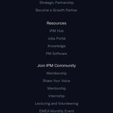
Strategic Partnership
Become a Growth Partner
Resources
IPM Hub
Jobs Portal
Knowledge
PM Software
Join IPM Community
Membership
Share Your Voice
Mentorship
Internship
Lecturing and Volunteering
EMEA Monthly Event