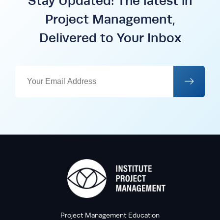
Stay Updated: The latest in
Project Management,
Delivered to Your Inbox
Project Management Education