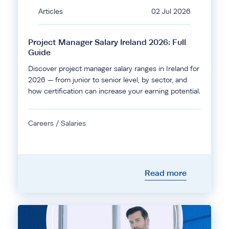
Articles
02 Jul 2026
Project Manager Salary Ireland 2026: Full
Guide
Discover project manager salary ranges in Ireland for
2026 — from junior to senior level, by sector, and
how certification can increase your earning potential.
Careers / Salaries
Read more