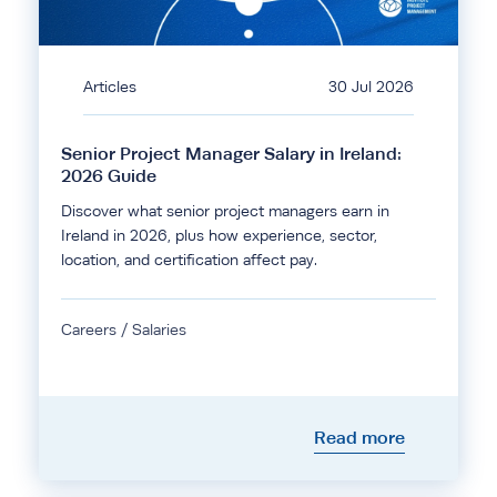
Articles
30 Jul 2026
Senior Project Manager Salary in Ireland:
2026 Guide
Discover what senior project managers earn in
Ireland in 2026, plus how experience, sector,
location, and certification affect pay.
Careers / Salaries
Read more