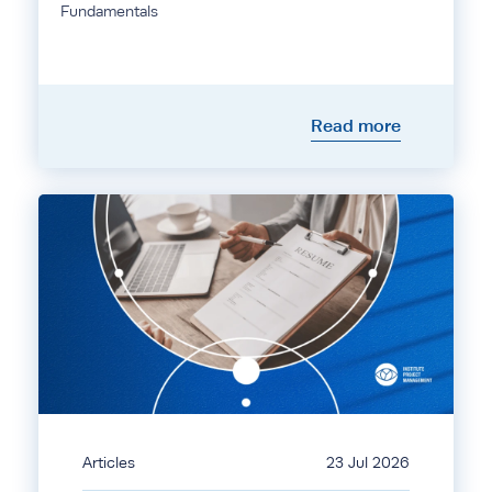
Fundamentals
Read more
Articles
23 Jul 2026