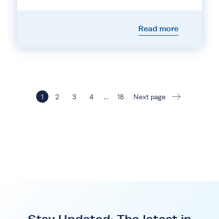
Read more
1
2
3
4
…
18
Next page