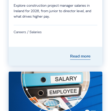
Explore construction project manager salaries in
Ireland for 2026, from junior to director level, and
what drives higher pay.
Careers / Salaries
Read more