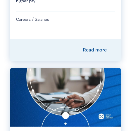
higher pay.
Careers / Salaries
Read more