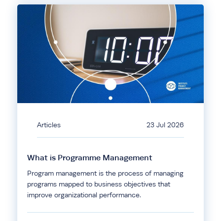
Articles
23 Jul 2026
What is Programme Management
Program management is the process of managing
programs mapped to business objectives that
improve organizational performance.