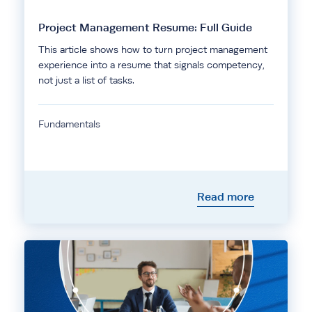
Project Management Resume: Full Guide
This article shows how to turn project management
experience into a resume that signals competency,
not just a list of tasks.
Fundamentals
Read more