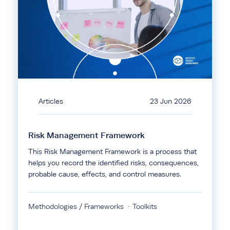
Articles
23 Jun 2026
Risk Management Framework
This Risk Management Framework is a process that
helps you record the identified risks, consequences,
probable cause, effects, and control measures.
Methodologies / Frameworks
Toolkits