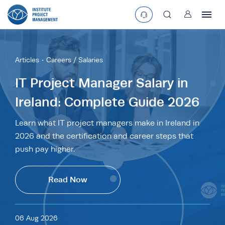
User
asearchbtn
Articles
Careers / Salaries
search
IT Project Manager Salary in
Ireland: Complete Guide 2026
Learn what IT project managers make in Ireland in
2026 and the certification and career steps that
push pay higher.
Read Now
06 Aug 2026