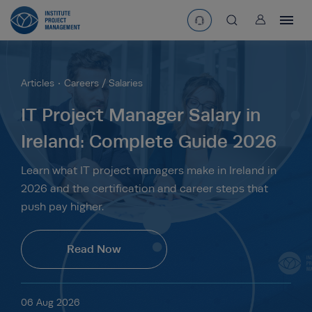
User
asearchbtn
Articles
Careers / Salaries
search
IT Project Manager Salary in
Ireland: Complete Guide 2026
Learn what IT project managers make in Ireland in
2026 and the certification and career steps that
push pay higher.
Read Now
06 Aug 2026