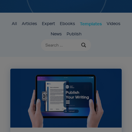
All
Articles
Expert
Ebooks
Templates
Videos
News
Publish