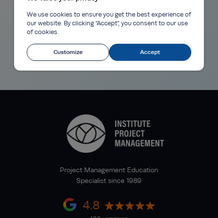
We use cookies to ensure you get the best experience of
our website. By clicking “Accept”, you consent to our use
of cookies.
Customize
Accept
Project Management Education
Specialist since 1989
4.8