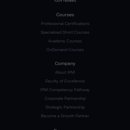
100+ reviews
Courses
Professional Certifications
Specialised Short Courses
Academy Courses
OnDemand Courses
Company
About IPM
Faculty of Excellence
IPM Competency Pathway
Corporate Partnership
Strategic Partnership
Become a Growth Partner