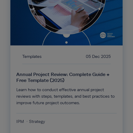
Templates
05 Dec 2025
Annual Project Review: Complete Guide +
Free Template (2025)
Learn how to conduct effective annual project
reviews with steps, templates, and best practices to
improve future project outcomes.
IPM
Strategy