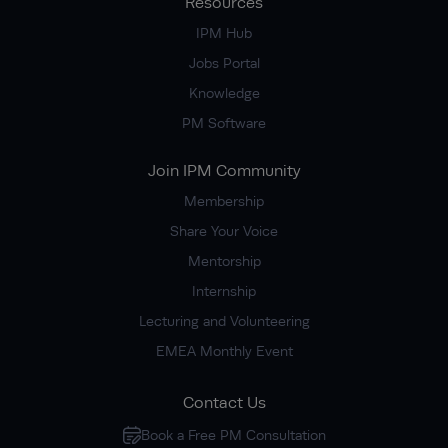
Resources
IPM Hub
Jobs Portal
Knowledge
PM Software
Join IPM Community
Membership
Share Your Voice
Mentorship
Internship
Lecturing and Volunteering
EMEA Monthly Event
Contact Us
Book a Free PM Consultation