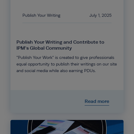
Publish Your Writing
July 1, 2025
Publish Your Writing and Contribute to
IPM’s Global Community
"Publish Your Work" is created to give professionals
equal opportunity to publish their writings on our site
and social media while also earning PDUs.
Read more