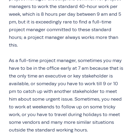
managers to work the standard 40-hour work per
week, which is 8 hours per day between 9 am and 5
pm, but it is exceedingly rare to find a full-time
project manager committed to these standard
hours; a project manager always works more than
this.
As a full-time project manager, sometimes you may
have to be in the office early at 7 am because that is
the only time an executive or key stakeholder is
available, or someday you have to work till 9 or 10
pm to catch up with another stakeholder to meet
him about some urgent issue. Sometimes, you need
to work at weekends to follow up on some tricky
work, or you have to travel during holidays to meet
some vendors and many more similar situations
outside the standard working hours.