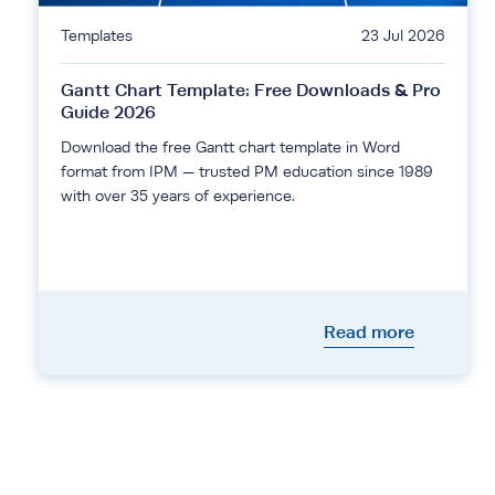
Templates
23 Jul 2026
Gantt Chart Template: Free Downloads & Pro
Guide 2026
Download the free Gantt chart template in Word
format from IPM — trusted PM education since 1989
with over 35 years of experience.
Read more