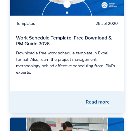
Templates
28 Jul 2026
Work Schedule Template: Free Download &
PM Guide 2026
Download a free work schedule template in Excel
format. Also, learn the project management
methodology behind effective scheduling from IPM's
experts.
Read more