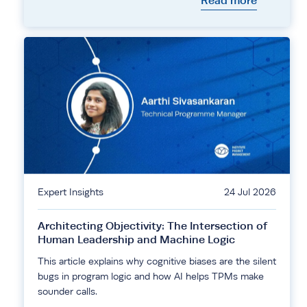
Read more
Expert Insights
24 Jul 2026
Architecting Objectivity: The Intersection of
Human Leadership and Machine Logic
This article explains why cognitive biases are the silent
bugs in program logic and how AI helps TPMs make
sounder calls.