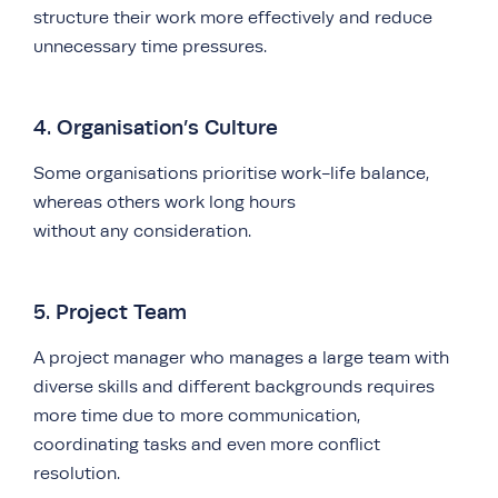
structure their work more effectively and reduce
unnecessary time pressures.
4. Organisation’s Culture
Some organisations prioritise work-life balance,
whereas others work long hours
without any consideration.
5. Project Team
A project manager who manages a large team with
diverse skills and different backgrounds requires
more time due to more communication,
coordinating tasks and even more conflict
resolution.