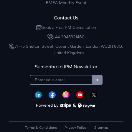
EMEA Monthly Event
Contact Us
Book a Free PM Consultation
+44 2045321469
71-75 Shelton Street, Covent Garden, London WC2H 9JQ,
United Kingdom
Subscribe to IPM Newsletter
subscription
Powered By
&
Terms & Conditions
Privacy Policy
Sitemap