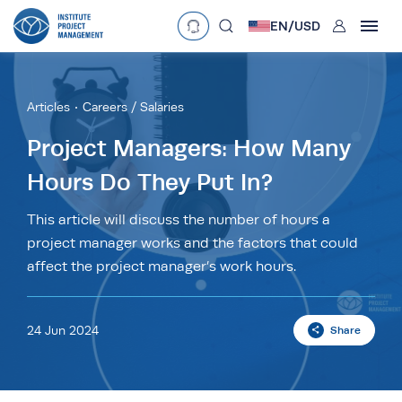
User
EN/
USD
mobclose
Language
EN
•
English
ES
•
Español
Articles
Careers / Salaries
search
Currency
Project Managers: How Many
Hours Do They Put In?
£
•
GBP
€
•
EUR
$
•
USD
د.إ
•
AED
$
•
AUD
$
•
SGD
This article will discuss the number of hours a
R
•
ZAR
project manager works and the factors that could
affect the project manager’s work hours.
24 Jun 2024
Share