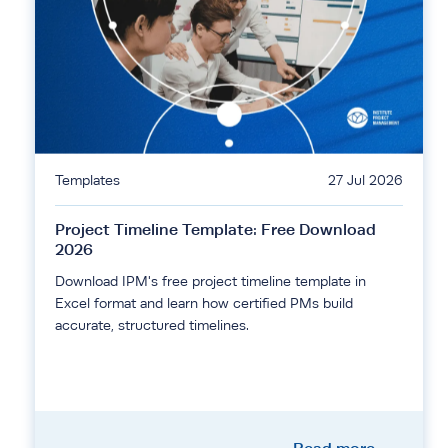
Templates
27 Jul 2026
Project Timeline Template: Free Download
2026
Download IPM's free project timeline template in
Excel format and learn how certified PMs build
accurate, structured timelines.