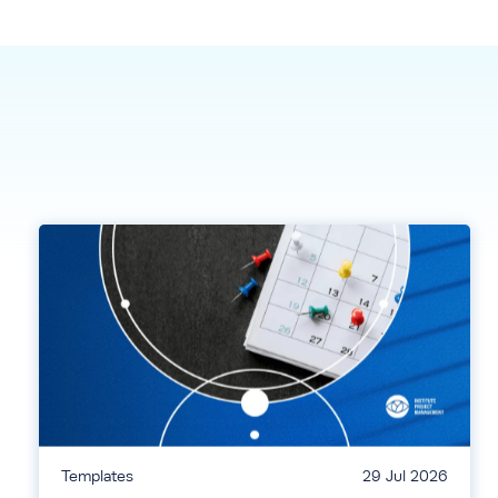
Templates
29 Jul 2026