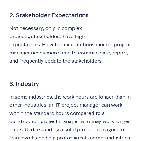
2. Stakeholder Expectations
Not necessary, only in complex
projects, stakeholders have high
expectations. Elevated expectations mean a project
manager needs more time to communicate, report,
and frequently update the stakeholders.
3. Industry
In some industries, the work hours are longer than in
other industries; an IT project manager can work
within the standard hours compared to a
construction project manager who may work longer
hours. Understanding a solid
project management
framework
can help professionals across industries