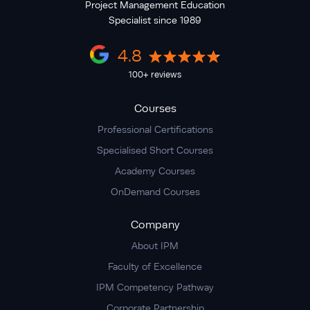
Project Management Education
Specialist since 1989
4.8
100+ reviews
Courses
Professional Certifications
Specialised Short Courses
Academy Courses
OnDemand Courses
Company
About IPM
Faculty of Excellence
IPM Competency Pathway
Corporate Partnership