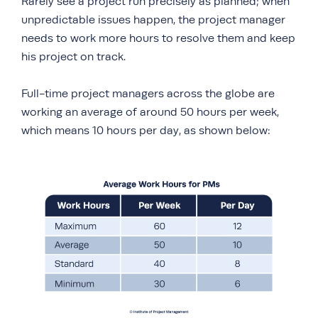
Rarely see a project run precisely as planned; when
unpredictable issues happen, the project manager
needs to work more hours to resolve them and keep
his project on track.
Full-time project managers across the globe are
working an average of around 50 hours per week,
which means 10 hours per day, as shown below: