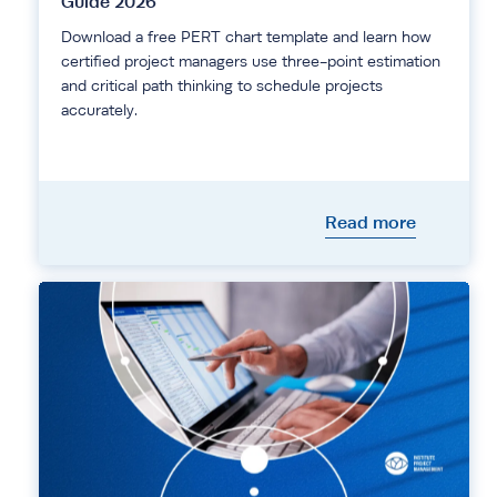
Guide 2026
Download a free PERT chart template and learn how
certified project managers use three-point estimation
and critical path thinking to schedule projects
accurately.
Read more