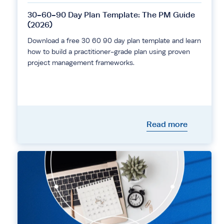
30-60-90 Day Plan Template: The PM Guide
(2026)
Download a free 30 60 90 day plan template and learn
how to build a practitioner-grade plan using proven
project management frameworks.
Read more