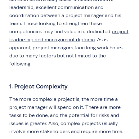
leadership, excellent communication and
coordination between a project manager and his
team. Those looking to strengthen these
competencies may find value in a dedicated
project
leadership and management diploma
. As is
apparent, project managers face long work hours
due to many factors but not limited to the
following:
1. Project Complexity
The more complex a project is, the more time a
project manager will spend on it. There are more
tasks to be done, and the potential for risks and
issues is greater. Also, complex projects usually
involve more stakeholders and require more time.