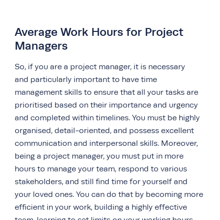
Average Work Hours for Project
Managers
So, if you are a project manager, it is necessary
and particularly important to have time
management skills to ensure that all your tasks are
prioritised based on their importance and urgency
and completed within timelines. You must be highly
organised, detail-oriented, and possess excellent
communication and interpersonal skills. Moreover,
being a project manager, you must put in more
hours to manage your team, respond to various
stakeholders, and still find time for yourself and
your loved ones. You can do that by becoming more
efficient in your work, building a highly effective