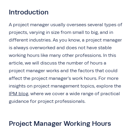
Introduction
A project manager usually oversees several types of
projects, varying in size from small to big, and in
different industries. As you know, a project manager
is always overworked and does not have stable
working hours like many other professions. In this
article, we will discuss the number of hours a
project manager works and the factors that could
affect the project manager’s work hours. For more
insights on project management topics, explore the
IPM blog
, where we cover a wide range of practical
guidance for project professionals.
Project Manager Working Hours