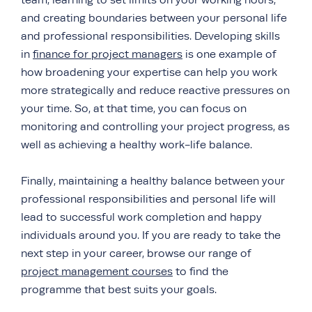
team, learning to set limits on your working hours,
and creating boundaries between your personal life
and professional responsibilities. Developing skills
in
finance for project managers
is one example of
how broadening your expertise can help you work
more strategically and reduce reactive pressures on
your time. So, at that time, you can focus on
monitoring and controlling your project progress, as
well as achieving a healthy work-life balance.
Finally, maintaining a healthy balance between your
professional responsibilities and personal life will
lead to successful work completion and happy
individuals around you. If you are ready to take the
next step in your career, browse our range of
project management courses
to find the
programme that best suits your goals.