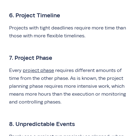
6. Project Timeline
Projects with tight deadlines require more time than
those with more flexible timelines.
7. Project Phase
Every
project phase
requires different amounts of
time from the other phase. As is known, the project
planning phase requires more intensive work, which
means more hours than the execution or monitoring
and controlling phases.
8. Unpredictable Events