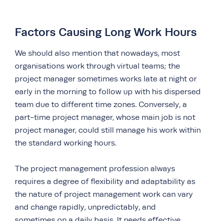
Factors Causing Long Work Hours
We should also mention that nowadays, most
organisations work through virtual teams; the
project manager sometimes works late at night or
early in the morning to follow up with his dispersed
team due to different time zones. Conversely, a
part-time project manager, whose main job is not
project manager, could still manage his work within
the standard working hours.
The project management profession always
requires a degree of flexibility and adaptability as
the nature of project management work can vary
and change rapidly, unpredictably, and
sometimes on a daily basis. It needs effective