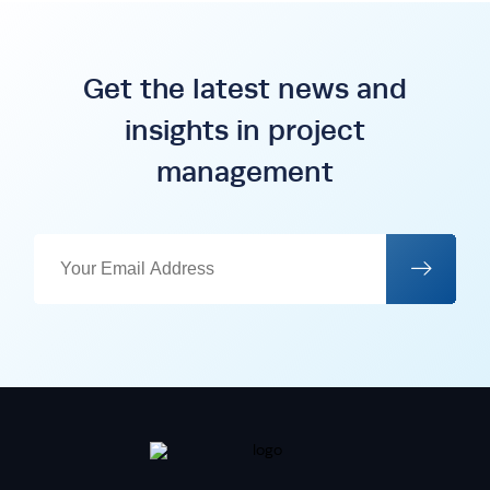
Get the latest news and
insights in project
management