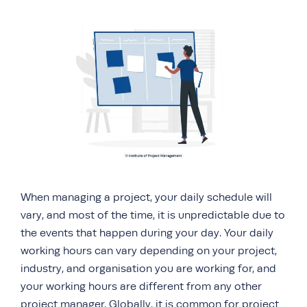
When managing a project, your daily schedule will
vary, and most of the time, it is unpredictable due to
the events that happen during your day. Your daily
working hours can vary depending on your project,
industry, and organisation you are working for, and
your working hours are different from any other
project manager. Globally, it is common for project