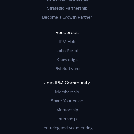
Strategic Partnership
Become a Growth Partner
Resources
IPM Hub
Jobs Portal
Knowledge
PM Software
Join IPM Community
Membership
Share Your Voice
Mentorship
Internship
Lecturing and Volunteering