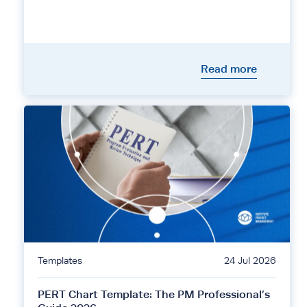
Read more
Templates
24 Jul 2026
PERT Chart Template: The PM Professional’s