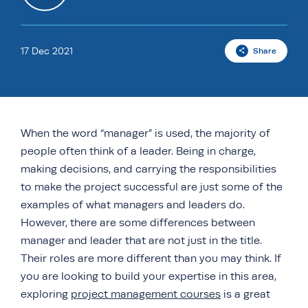
17 Dec 2021
Share
When the word “manager” is used, the majority of
people often think of a leader. Being in charge,
making decisions, and carrying the responsibilities
to make the project successful are just some of the
examples of what managers and leaders do.
However, there are some differences between
manager and leader that are not just in the title.
Their roles are more different than you may think. If
you are looking to build your expertise in this area,
exploring
project management courses
is a great