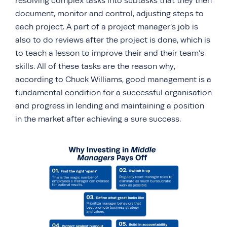
resolving complex tasks into subtasks that they then
document, monitor and control, adjusting steps to
each project. A part of a project manager’s job is
also to do reviews after the project is done, which is
to teach a lesson to improve their and their team’s
skills. All of these tasks are the reason why,
according to Chuck Williams, good management is a
fundamental condition for a successful organisation
and progress in lending and maintaining a position
in the market after achieving a sure success.