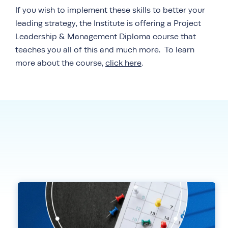
If you wish to implement these skills to better your
leading strategy, the Institute is offering a Project
Leadership & Management Diploma course that
teaches you all of this and much more. To learn
more about the course,
click here
.