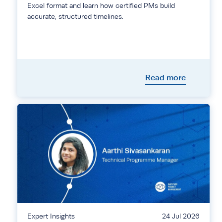
Excel format and learn how certified PMs build
accurate, structured timelines.
Read more
Expert Insights
24 Jul 2026