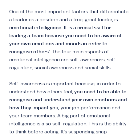
One of the most important factors that differentiate
a leader as a position and a true, great leader, is
emotional intelligence.
It is a crucial skill for
leading a team because you need to be aware of
your own emotions and moods in order to
recognise others’.
The four main aspects of
emotional intelligence are self-awareness, self-
regulation, social awareness and social skills.
Self-awareness is important because, in order to
you need to be able to
understand how others feel,
recognise and understand your own emotions and
how they impact you,
your job performance and
your team members. A big part of emotional
intelligence is also self-regulation. This is the ability
to think before acting. It’s suspending snap