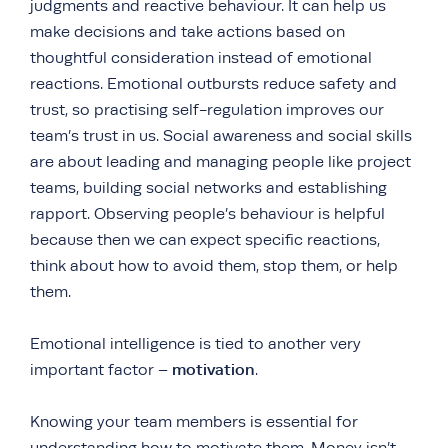
judgments and reactive behaviour. It can help us
make decisions and take actions based on
thoughtful consideration instead of emotional
reactions. Emotional outbursts reduce safety and
trust, so practising self-regulation improves our
team’s trust in us. Social awareness and social skills
are about leading and managing people like project
teams, building social networks and establishing
rapport. Observing people’s behaviour is helpful
because then we can expect specific reactions,
think about how to avoid them, stop them, or help
them.
Emotional intelligence is tied to another very
motivation
important factor –
.
Knowing your team members is essential for
understanding how to motivate them. Money isn’t