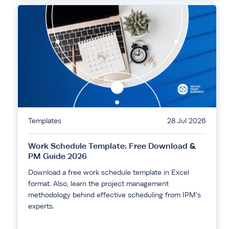
Templates
28 Jul 2026
Work Schedule Template: Free Download &
PM Guide 2026
Download a free work schedule template in Excel
format. Also, learn the project management
methodology behind effective scheduling from IPM's
experts.