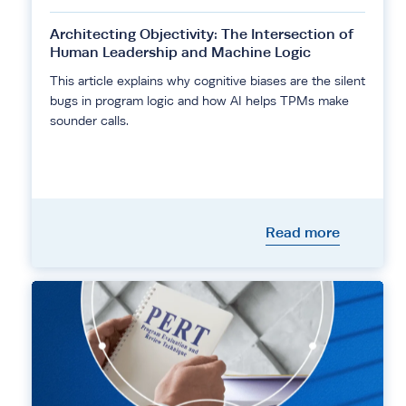
Architecting Objectivity: The Intersection of
Human Leadership and Machine Logic
This article explains why cognitive biases are the silent
bugs in program logic and how AI helps TPMs make
sounder calls.
Read more