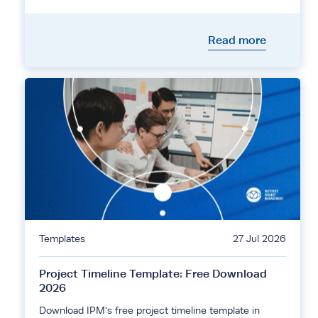
Read more
Templates
27 Jul 2026
Project Timeline Template: Free Download
2026
Download IPM's free project timeline template in