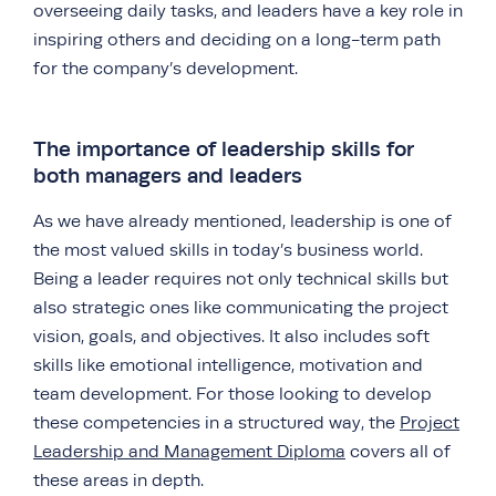
overseeing daily tasks, and leaders have a key role in
inspiring others and deciding on a long-term path
for the company’s development.
The importance of leadership skills for
both managers and leaders
As we have already mentioned, leadership is one of
the most valued skills in today’s business world.
Being a leader requires not only technical skills but
also strategic ones like communicating the project
vision, goals, and objectives. It also includes soft
skills like emotional intelligence, motivation and
team development. For those looking to develop
these competencies in a structured way, the
Project
Leadership and Management Diploma
covers all of
these areas in depth.