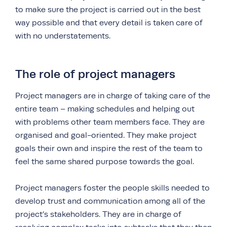
to make sure the project is carried out in the best
way possible and that every detail is taken care of
with no understatements.
The role of project managers
Project managers are in charge of taking care of the
entire team – making schedules and helping out
with problems other team members face. They are
organised and goal-oriented. They make project
goals their own and inspire the rest of the team to
feel the same shared purpose towards the goal.
Project managers foster the people skills needed to
develop trust and communication among all of the
project’s stakeholders. They are in charge of