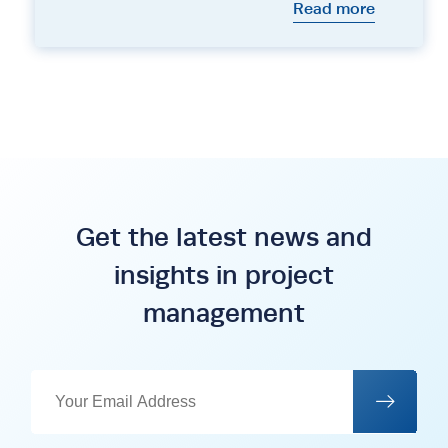
Read more
Get the latest news and
insights in project
management