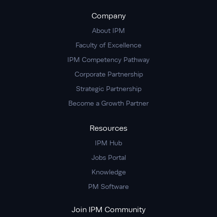
Company
About IPM
Faculty of Excellence
IPM Competency Pathway
Corporate Partnership
Strategic Partnership
Become a Growth Partner
Resources
IPM Hub
Jobs Portal
Knowledge
PM Software
Join IPM Community