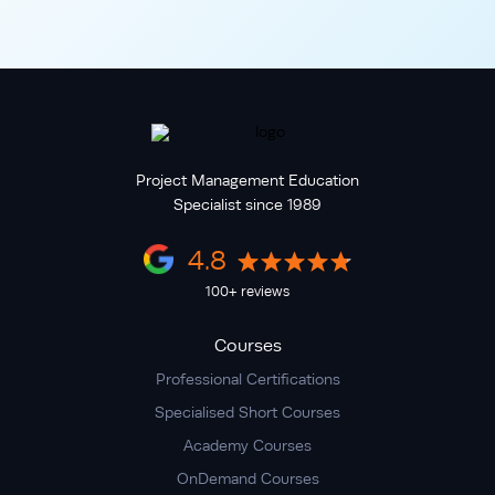
Project Management Education
Specialist since 1989
4.8
100+ reviews
Courses
Professional Certifications
Specialised Short Courses
Academy Courses
OnDemand Courses