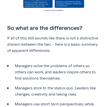
So what are the differences?
If all of this still sounds like there is not a distinctive
discern between the two – here is a basic summary
of apparent differences:
Managers solve the problems of others so
others can work, and leaders inspire others to
find solutions themselves.
Managers stick to the status quo. Leaders like
changes, creativity and taking risks.
Managers use short term perspectives, while