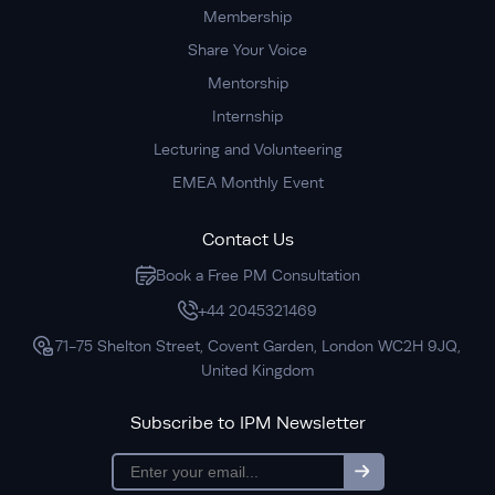
Membership
Share Your Voice
Mentorship
Internship
Lecturing and Volunteering
EMEA Monthly Event
Contact Us
Book a Free PM Consultation
+44 2045321469
71-75 Shelton Street, Covent Garden, London WC2H 9JQ,
United Kingdom
Subscribe to IPM Newsletter
subscription