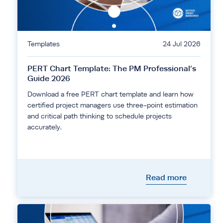
Templates
24 Jul 2026
PERT Chart Template: The PM Professional’s
Guide 2026
Download a free PERT chart template and learn how
certified project managers use three-point estimation
and critical path thinking to schedule projects
accurately.
Read more