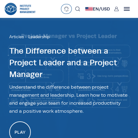
User
EN/
USD
mobclose
Language
EN
•
English
ES
•
Español
Articles
Leadership
search
Currency
The Difference between a
Project Leader and a Project
£
•
GBP
€
•
EUR
$
•
USD
Manager
د.إ
•
AED
$
•
AUD
$
•
SGD
R
•
ZAR
Understand the difference between project
management and leadership. Learn how to motivate
and engage your team for increased productivity
and a positive work atmosphere.
PLAY