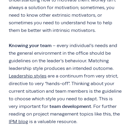
always a solution for motivation; sometimes, you
need to know other extrinsic motivators, or
sometimes you need to understand how to help
them be better with intrinsic motivators.
Knowing your team
– every individual’s needs and
the general environment in the office should be
guidelines on the leader’s behaviour. Matching
leadership style produces an intended outcome.
Leadership styles
are a continuum from very strict,
directive to very “hands-off”. Thinking about your
current situation and team members is the guideline
to choose which style you need to adapt. This is
team development
very important for
. For further
reading on project management topics like this, the
IPM blog
is a valuable resource.