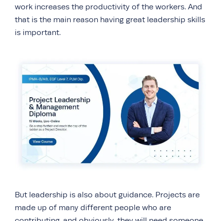
work increases the productivity of the workers. And
that is the main reason having great leadership skills
is important.
But leadership is also about guidance. Projects are
made up of many different people who are
contributing, and obviously, they will need someone