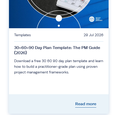
Templates
29 Jul 2026
30-60-90 Day Plan Template: The PM Guide
(2026)
Download a free 30 60 90 day plan template and learn
how to build a practitioner-grade plan using proven
project management frameworks.
Read more