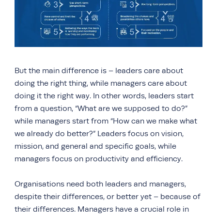
But the main difference is – leaders care about
doing the right thing, while managers care about
doing it the right way. In other words, leaders start
from a question, “What are we supposed to do?”
while managers start from “How can we make what
we already do better?” Leaders focus on vision,
mission, and general and specific goals, while
managers focus on productivity and efficiency.
Organisations need both leaders and managers,
despite their differences, or better yet – because of
their differences. Managers have a crucial role in