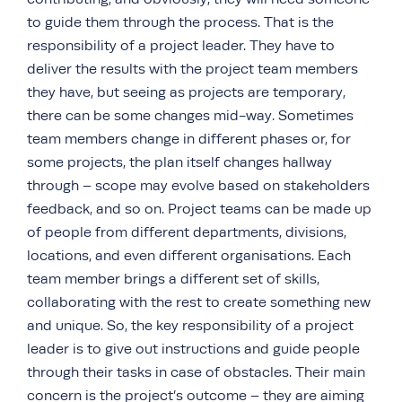
to guide them through the process. That is the
responsibility of a project leader. They have to
deliver the results with the project team members
they have, but seeing as projects are temporary,
there can be some changes mid-way. Sometimes
team members change in different phases or, for
some projects, the plan itself changes hallway
through – scope may evolve based on stakeholders
feedback, and so on. Project teams can be made up
of people from different departments, divisions,
locations, and even different organisations. Each
team member brings a different set of skills,
collaborating with the rest to create something new
and unique. So, the key responsibility of a project
leader is to give out instructions and guide people
through their tasks in case of obstacles. Their main
concern is the project’s outcome – they are aiming