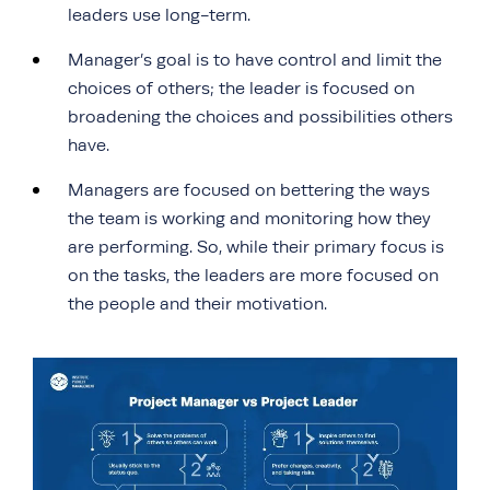
leaders use long-term.
Manager’s goal is to have control and limit the
choices of others; the leader is focused on
broadening the choices and possibilities others
have.
Managers are focused on bettering the ways
the team is working and monitoring how they
are performing. So, while their primary focus is
on the tasks, the leaders are more focused on
the people and their motivation.