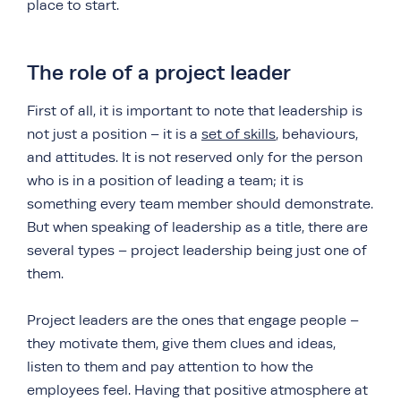
place to start.
The role of a project leader
First of all, it is important to note that leadership is
not just a position – it is a
set of skills
, behaviours,
and attitudes. It is not reserved only for the person
who is in a position of leading a team; it is
something every team member should demonstrate.
But when speaking of leadership as a title, there are
several types – project leadership being just one of
them.
Project leaders are the ones that engage people –
they motivate them, give them clues and ideas,
listen to them and pay attention to how the
employees feel. Having that positive atmosphere at