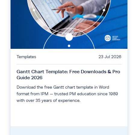
Templates
23 Jul 2026
Gantt Chart Template: Free Downloads & Pro
Guide 2026
Download the free Gantt chart template in Word
format from IPM — trusted PM education since 1989
with over 35 years of experience.