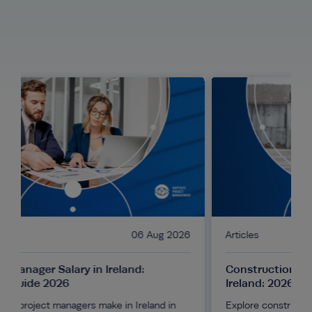
06 Aug 2026
Articles
04 Aug 2
d:
Construction Project Manager Salary in
Ireland: 2026 Guide
Ireland in
Explore construction project manager salaries in