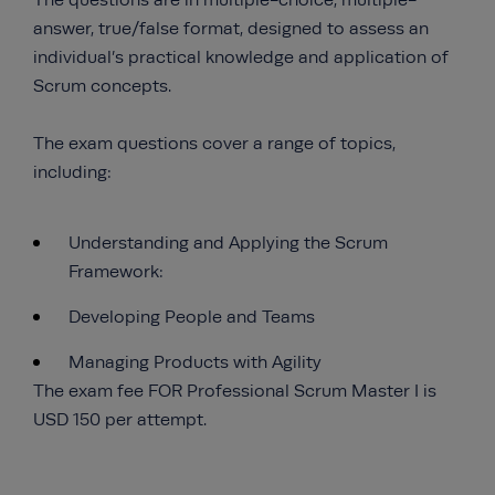
The questions are in multiple-choice, multiple-
answer, true/false format, designed to assess an
individual’s practical knowledge and application of
Scrum concepts.
The exam questions cover a range of topics,
including:
Understanding and Applying the Scrum
Framework:
Developing People and Teams
Managing Products with Agility
The exam fee FOR Professional Scrum Master I is
USD 150 per attempt.