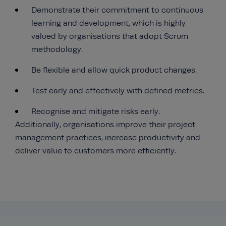
Demonstrate their commitment to continuous
learning and development, which is highly
valued by organisations that adopt Scrum
methodology.
Be flexible and allow quick product changes.
Test early and effectively with defined metrics.
Recognise and mitigate risks early.
Additionally, organisations improve their project
management practices, increase productivity and
deliver value to customers more efficiently.