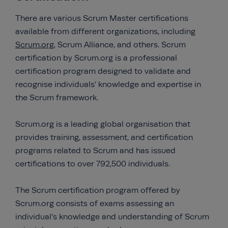
There are various Scrum Master certifications
available from different organizations, including
Scrum.org
, Scrum Alliance, and others. Scrum
certification by Scrum.org is a professional
certification program designed to validate and
recognise individuals’ knowledge and expertise in
the Scrum framework.
Scrum.org is a leading global organisation that
provides training, assessment, and certification
programs related to Scrum and has issued
certifications to over 792,500 individuals.
The Scrum certification program offered by
Scrum.org consists of exams assessing an
individual’s knowledge and understanding of Scrum