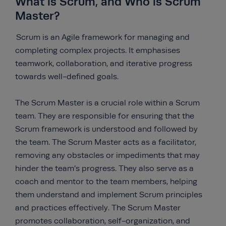
What is Scrum, and Who is Scrum
Master?
Scrum is an Agile framework for managing and
completing complex projects. It emphasises
teamwork, collaboration, and iterative progress
towards well-defined goals.
The Scrum Master is a crucial role within a Scrum
team. They are responsible for ensuring that the
Scrum framework is understood and followed by
the team. The Scrum Master acts as a facilitator,
removing any obstacles or impediments that may
hinder the team’s progress. They also serve as a
coach and mentor to the team members, helping
them understand and implement Scrum principles
and practices effectively. The Scrum Master
promotes collaboration, self-organization, and