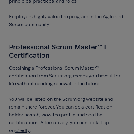
principles, practices, and roles.
Employers highly value the program in the Agile and
Scrum community.
Professional Scrum Master™ I
Certification
Obtaining a Professional Scrum Master™ I
certification from Scrum.org means you have it for
life without needing renewal in the future.
You will be listed on the Scrum.org website and
remain there forever. You can do
a certification
holder search
, view the profile and see the
certifications. Alternatively, you can look it up
on
Credly
.