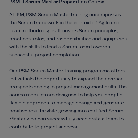
PSM-I Scrum Master Preparation Course
At IPM,
PSM Scrum Master
training encompasses
the Scrum framework in the context of Agile and
Lean methodologies. It covers Scrum principles,
practices, roles, and responsibilities and equips you
with the skills to lead a Scrum team towards
successful project completion.
Our PSM Scrum Master training programme offers
individuals the opportunity to expand their career
prospects and agile project management skills. The
course modules are designed to help you adopt a
flexible approach to manage change and generate
positive results while growing as a certified Scrum
Master who can successfully accelerate a team to
contribute to project success.