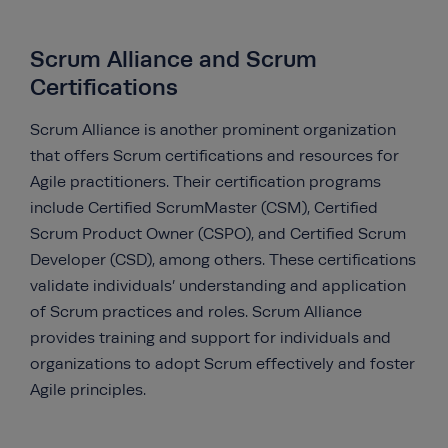
Scrum Alliance and Scrum
Certifications
Scrum Alliance is another prominent organization
that offers Scrum certifications and resources for
Agile practitioners. Their certification programs
include Certified ScrumMaster (CSM), Certified
Scrum Product Owner (CSPO), and Certified Scrum
Developer (CSD), among others. These certifications
validate individuals’ understanding and application
of Scrum practices and roles. Scrum Alliance
provides training and support for individuals and
organizations to adopt Scrum effectively and foster
Agile principles.