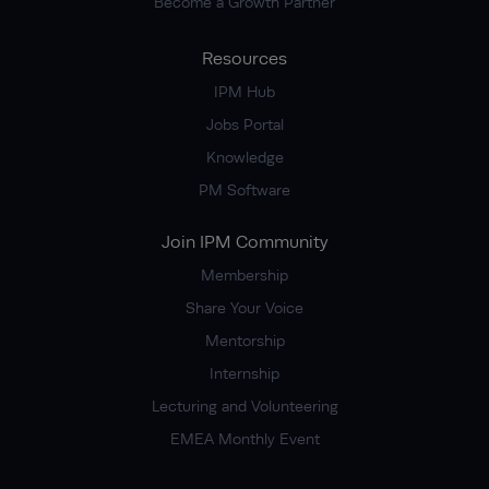
Become a Growth Partner
Resources
IPM Hub
Jobs Portal
Knowledge
PM Software
Join IPM Community
Membership
Share Your Voice
Mentorship
Internship
Lecturing and Volunteering
EMEA Monthly Event