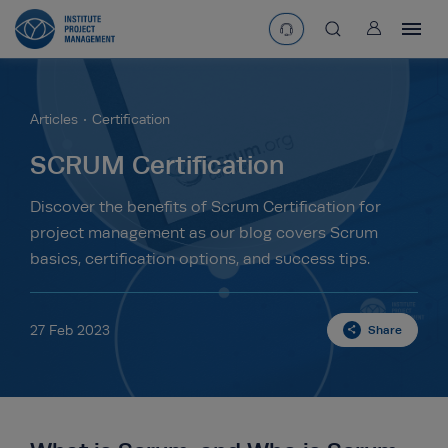
User
asearchbtn
Articles
Certification
search
SCRUM Certification
Discover the benefits of Scrum Certification for
project management as our blog covers Scrum
basics, certification options, and success tips.
27 Feb 2023
Share