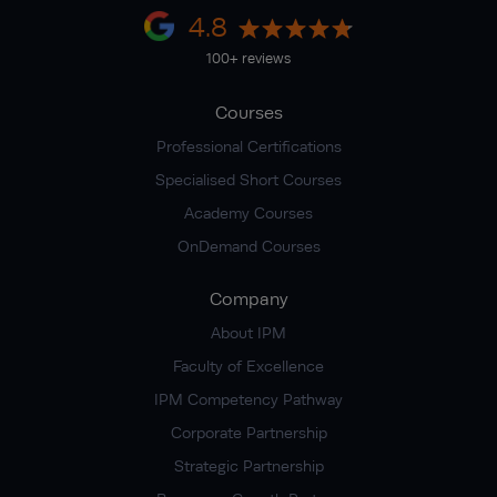
4.8
100+ reviews
Courses
Professional Certifications
Specialised Short Courses
Academy Courses
OnDemand Courses
Company
About IPM
Faculty of Excellence
IPM Competency Pathway
Corporate Partnership
Strategic Partnership