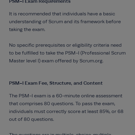
PSM-I Exam Requirements
It is recommended that individuals have a basic
understanding of Scrum and its framework before
taking the exam.
No specific prerequisites or eligibility criteria need
to be fulfilled to take the PSM-I (Professional Scrum
Master level I) exam offered by Scrum.org.
PSM-I Exam Fee, Structure, and Content
The PSM-I exam is a 60-minute online assessment
that comprises 80 questions. To pass the exam,
individuals must correctly score at least 85%, or 68
out of 80 questions.