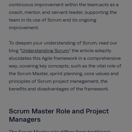
continuous improvement within the team.acts as a
coach, mentor, and servant leader, supporting the
team in its use of Scrum and its ongoing
improvement.
To deepen your understanding of Scrum, read our
blog “
Understanding Scrum,
” the article adeptly
elucidates this Agile framework in a comprehensive
way, covering key concepts, such as the vital role of
the Scrum Master, sprint planning, core values and
principles of Scrum project management, the
benefits and disadvantages of the framework.
Scrum Master Role and Project
Managers