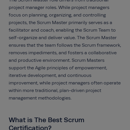
The Scrum Master role differs from traditional
project manager roles. While project managers
focus on planning, organizing, and controlling
projects, the Scrum Master primarily serves as a
facilitator and coach, enabling the Scrum Team to
self-organize and deliver value. The Scrum Master
ensures that the team follows the Scrum framework,
removes impediments, and fosters a collaborative
and productive environment. Scrum Masters
support the Agile principles of empowerment,
iterative development, and continuous
improvement, while project managers often operate
within more traditional, plan-driven project
management methodologies.
What is The Best Scrum
Certification?