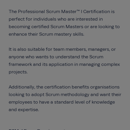
The Professional Scrum Master™ I Certification is
perfect for individuals who are interested in
becoming certified Scrum Masters or are looking to
enhance their Scrum mastery skills.
It is also suitable for team members, managers, or
anyone who wants to understand the Scrum
framework and its application in managing complex
projects.
Additionally, the certification benefits organisations
looking to adopt Scrum methodology and want their
employees to have a standard level of knowledge
and expertise.