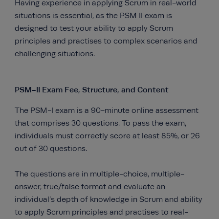
Having experience in applying Scrum in real-world
situations is essential, as the PSM II exam is
designed to test your ability to apply Scrum
principles and practises to complex scenarios and
challenging situations.
PSM-II Exam Fee, Structure, and Content
The PSM-I exam is a 90-minute online assessment
that comprises 30 questions. To pass the exam,
individuals must correctly score at least 85%, or 26
out of 30 questions.
The questions are in multiple-choice, multiple-
answer, true/false format and evaluate an
individual’s depth of knowledge in Scrum and ability
to apply Scrum principles and practises to real-