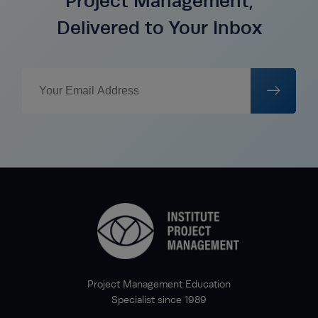
Project Management,
Delivered to Your Inbox
Project Management Education
Specialist since 1989