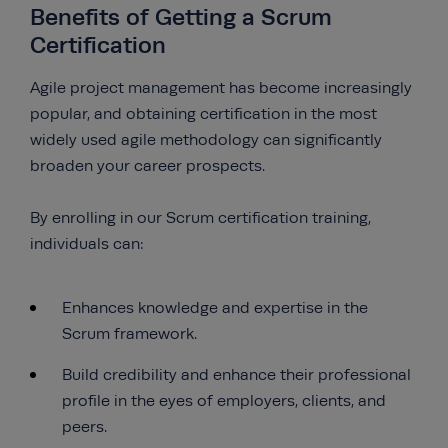
Benefits of Getting a Scrum
Certification
Agile project management has become increasingly
popular, and obtaining certification in the most
widely used agile methodology can significantly
broaden your career prospects.
By enrolling in our Scrum certification training,
individuals can:
Enhances knowledge and expertise in the
Scrum framework.
Build credibility and enhance their professional
profile in the eyes of employers, clients, and
peers.