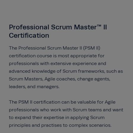
Professional Scrum Master™ II
Certification
The Professional Scrum Master II (PSM II)
certification course is most appropriate for
professionals with extensive experience and
advanced knowledge of Scrum frameworks, such as
Scrum Masters, Agile coaches, change agents,
leaders, and managers.
The PSM II certification can be valuable for Agile
professionals who work with Scrum teams and want
to expand their expertise in applying Scrum
principles and practises to complex scenarios.