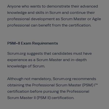
Anyone who wants to demonstrate their advanced
knowledge and skills in Scrum and continue their
professional development as Scrum Master or Agile
professional can benefit from the certification.
PSM-II Exam Requirements
Scrum.org suggests that candidates must have
experience as a Scrum Master and in-depth
knowledge of Scrum.
Although not mandatory, Scrum.org recommends
obtaining the Professional Scrum Master (PSM) I™
certification before pursuing the Professional
Scrum Master II (PSM II) certification.