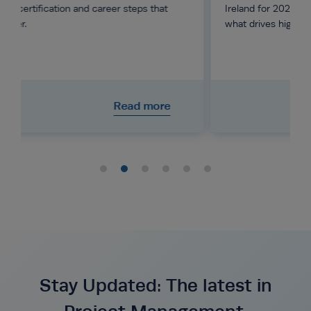
eps that
Ireland for 2026, from junior to director level, and
what drives higher pay.
d more
Read more
Stay Updated: The latest in