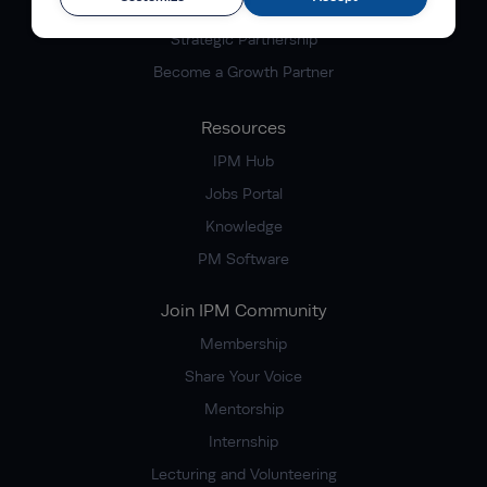
Corporate Partnership
Strategic Partnership
Become a Growth Partner
Resources
IPM Hub
Jobs Portal
Knowledge
PM Software
Join IPM Community
Membership
Share Your Voice
Mentorship
Internship
Lecturing and Volunteering