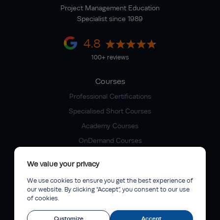
Project Management Education
Specialist since 1989
4.8
100+ reviews
Courses
Professional Certifications
Specialised Short Courses
Academy Courses
OnDemand Courses
Company
We value your privacy
About IPM
We use cookies to ensure you get the best experience of
our website. By clicking “Accept”, you consent to our use
Faculty of Excellence
of cookies.
IPM Competency Pathway
Customize
Accept