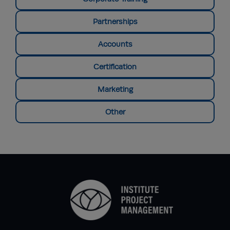
Partnerships
Accounts
Certification
Marketing
Other