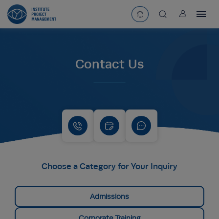
User
asearchbtn
Contact Us
search
Choose a Category for Your Inquiry
Admissions
Corporate Training