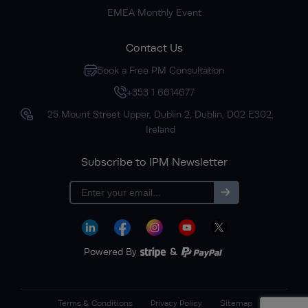
EMEA Monthly Event
Contact Us
Book a Free PM Consultation
+353 1 6614677
25 Mount Street Upper, Dublin 2, Dublin, D02 E302,
Ireland
Subscribe to IPM Newsletter
Subscribe
Powered By
&
Terms & Conditions
Privacy Policy
Sitemap