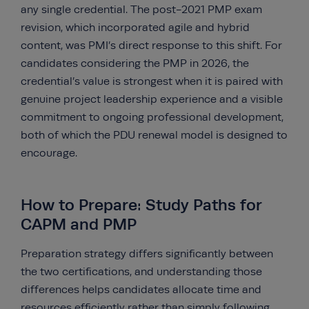
any single credential. The post-2021 PMP exam
revision, which incorporated agile and hybrid
content, was PMI’s direct response to this shift. For
candidates considering the PMP in 2026, the
credential’s value is strongest when it is paired with
genuine project leadership experience and a visible
commitment to ongoing professional development,
both of which the PDU renewal model is designed to
encourage.
How to Prepare: Study Paths for
CAPM and PMP
Preparation strategy differs significantly between
the two certifications, and understanding those
differences helps candidates allocate time and
resources efficiently rather than simply following