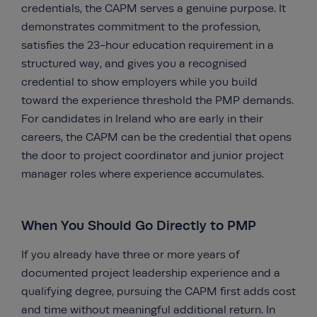
credentials, the CAPM serves a genuine purpose. It
demonstrates commitment to the profession,
satisfies the 23-hour education requirement in a
structured way, and gives you a recognised
credential to show employers while you build
toward the experience threshold the PMP demands.
For candidates in Ireland who are early in their
careers, the CAPM can be the credential that opens
the door to project coordinator and junior project
manager roles where experience accumulates.
When You Should Go Directly to PMP
If you already have three or more years of
documented project leadership experience and a
qualifying degree, pursuing the CAPM first adds cost
and time without meaningful additional return. In