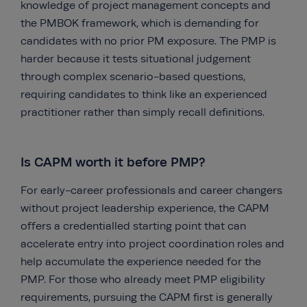
knowledge of project management concepts and
the PMBOK framework, which is demanding for
candidates with no prior PM exposure. The PMP is
harder because it tests situational judgement
through complex scenario-based questions,
requiring candidates to think like an experienced
practitioner rather than simply recall definitions.
Is CAPM worth it before PMP?
For early-career professionals and career changers
without project leadership experience, the CAPM
offers a credentialled starting point that can
accelerate entry into project coordination roles and
help accumulate the experience needed for the
PMP. For those who already meet PMP eligibility
requirements, pursuing the CAPM first is generally