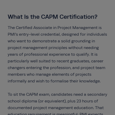
What Is the CAPM Certification?
The Certified Associate in Project Management is
PMI’s entry-level credential, designed for individuals
who want to demonstrate a solid grounding in
project management principles without needing
years of professional experience to qualify. It is
particularly well suited to recent graduates, career
changers entering the profession, and project team
members who manage elements of projects
informally and wish to formalise their knowledge.
To sit the CAPM exam, candidates need a secondary
school diploma (or equivalent), plus 23 hours of
documented project management education. That
education requirement is meaningful: PMI expects