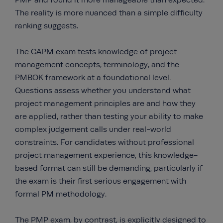
PMP and found it more manageable than expected.
The reality is more nuanced than a simple difficulty
ranking suggests.
The CAPM exam tests knowledge of project
management concepts, terminology, and the
PMBOK framework at a foundational level.
Questions assess whether you understand what
project management principles are and how they
are applied, rather than testing your ability to make
complex judgement calls under real-world
constraints. For candidates without professional
project management experience, this knowledge-
based format can still be demanding, particularly if
the exam is their first serious engagement with
formal PM methodology.
The PMP exam, by contrast, is explicitly designed to