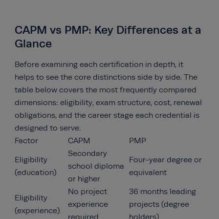
CAPM vs PMP: Key Differences at a
Glance
Before examining each certification in depth, it
helps to see the core distinctions side by side. The
table below covers the most frequently compared
dimensions: eligibility, exam structure, cost, renewal
obligations, and the career stage each credential is
designed to serve.
Factor
CAPM
PMP
Secondary
Eligibility
Four-year degree or
school diploma
(education)
equivalent
or higher
No project
36 months leading
Eligibility
experience
projects (degree
(experience)
required
holders)