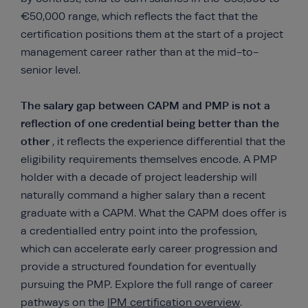
€50,000 range, which reflects the fact that the
certification positions them at the start of a project
management career rather than at the mid-to-
senior level.
The salary gap between CAPM and PMP is not a
reflection of one credential being better than the
other
, it reflects the experience differential that the
eligibility requirements themselves encode. A PMP
holder with a decade of project leadership will
naturally command a higher salary than a recent
graduate with a CAPM. What the CAPM does offer is
a credentialled entry point into the profession,
which can accelerate early career progression and
provide a structured foundation for eventually
pursuing the PMP. Explore the full range of career
pathways on the
IPM certification overview
.