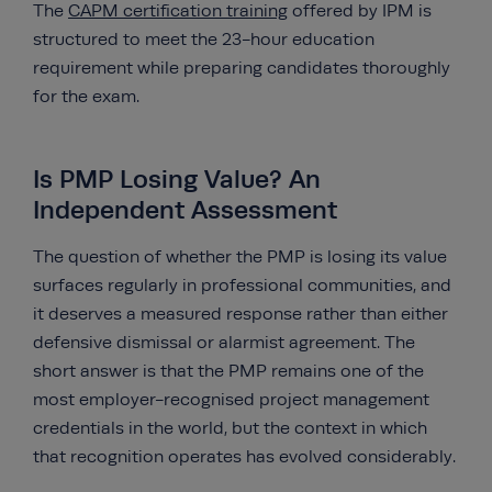
The
CAPM certification training
offered by IPM is
structured to meet the 23-hour education
requirement while preparing candidates thoroughly
for the exam.
Is PMP Losing Value? An
Independent Assessment
The question of whether the PMP is losing its value
surfaces regularly in professional communities, and
it deserves a measured response rather than either
defensive dismissal or alarmist agreement. The
short answer is that the PMP remains one of the
most employer-recognised project management
credentials in the world, but the context in which
that recognition operates has evolved considerably.