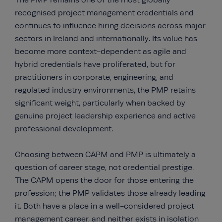
The PMP remains one of the most globally
recognised project management credentials and
continues to influence hiring decisions across major
sectors in Ireland and internationally. Its value has
become more context-dependent as agile and
hybrid credentials have proliferated, but for
practitioners in corporate, engineering, and
regulated industry environments, the PMP retains
significant weight, particularly when backed by
genuine project leadership experience and active
professional development.
Choosing between CAPM and PMP is ultimately a
question of career stage, not credential prestige.
The CAPM opens the door for those entering the
profession; the PMP validates those already leading
it. Both have a place in a well-considered project
management career, and neither exists in isolation