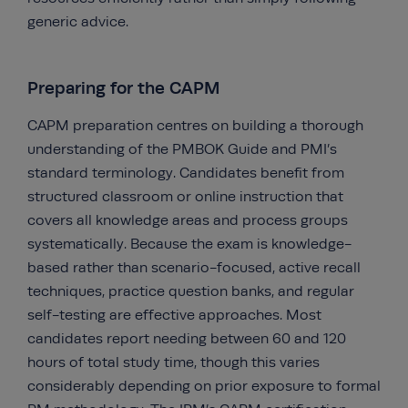
generic advice.
Preparing for the CAPM
CAPM preparation centres on building a thorough
understanding of the PMBOK Guide and PMI’s
standard terminology. Candidates benefit from
structured classroom or online instruction that
covers all knowledge areas and process groups
systematically. Because the exam is knowledge-
based rather than scenario-focused, active recall
techniques, practice question banks, and regular
self-testing are effective approaches. Most
candidates report needing between 60 and 120
hours of total study time, though this varies
considerably depending on prior exposure to formal