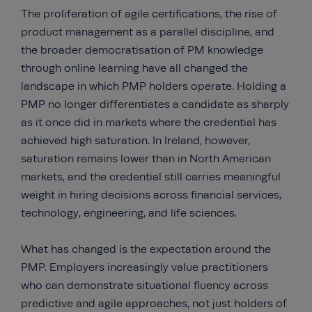
The proliferation of agile certifications, the rise of
product management as a parallel discipline, and
the broader democratisation of PM knowledge
through online learning have all changed the
landscape in which PMP holders operate. Holding a
PMP no longer differentiates a candidate as sharply
as it once did in markets where the credential has
achieved high saturation. In Ireland, however,
saturation remains lower than in North American
markets, and the credential still carries meaningful
weight in hiring decisions across financial services,
technology, engineering, and life sciences.
What has changed is the expectation around the
PMP. Employers increasingly value practitioners
who can demonstrate situational fluency across
predictive and agile approaches, not just holders of