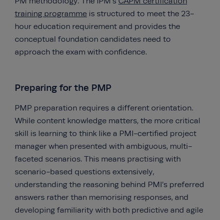
PM methodology. The IPM’s
CAPM certification
training programme
is structured to meet the 23-
hour education requirement and provides the
conceptual foundation candidates need to
approach the exam with confidence.
Preparing for the PMP
PMP preparation requires a different orientation.
While content knowledge matters, the more critical
skill is learning to think like a PMI-certified project
manager when presented with ambiguous, multi-
faceted scenarios. This means practising with
scenario-based questions extensively,
understanding the reasoning behind PMI’s preferred
answers rather than memorising responses, and
developing familiarity with both predictive and agile