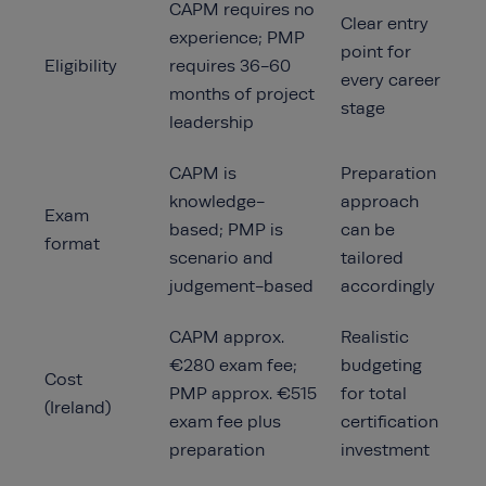
CAPM requires no
Clear entry
experience; PMP
point for
Eligibility
requires 36-60
every career
months of project
stage
leadership
CAPM is
Preparation
knowledge-
approach
Exam
based; PMP is
can be
format
scenario and
tailored
judgement-based
accordingly
CAPM approx.
Realistic
€280 exam fee;
budgeting
Cost
PMP approx. €515
for total
(Ireland)
exam fee plus
certification
preparation
investment