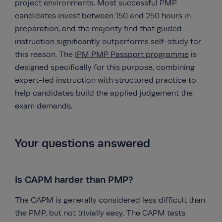
project environments. Most successful PMP
candidates invest between 150 and 250 hours in
preparation, and the majority find that guided
instruction significantly outperforms self-study for
this reason. The
IPM PMP Passport programme
is
designed specifically for this purpose, combining
expert-led instruction with structured practice to
help candidates build the applied judgement the
exam demands.
Your questions answered
Is CAPM harder than PMP?
The CAPM is generally considered less difficult than
the PMP, but not trivially easy. The CAPM tests