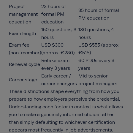
Project
23 hours of
35 hours of formal
management
formal PM
PM education
education
education
150 questions, 3
180 questions, 4
Exam length
hours
hours
Exam fee
USD $300
USD $555 (approx.
(non-member)
(approx. €280)
€515)
Retake exam
60 PDUs every 3
Renewal cycle
every 3 years
years
Early career /
Mid to senior
Career stage
career changers
project managers
These distinctions shape everything from how you
prepare to how employers perceive the credential.
Understanding each factor in context is what allows
you to make a genuinely informed choice rather
than simply defaulting to whichever certification
appears most frequently in job advertisements.