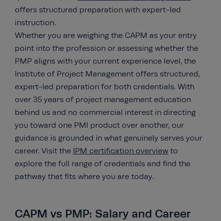
offers structured preparation with expert-led
instruction.
Whether you are weighing the CAPM as your entry
point into the profession or assessing whether the
PMP aligns with your current experience level, the
Institute of Project Management offers structured,
expert-led preparation for both credentials. With
over 35 years of project management education
behind us and no commercial interest in directing
you toward one PMI product over another, our
guidance is grounded in what genuinely serves your
career. Visit the
IPM certification overview
to
explore the full range of credentials and find the
pathway that fits where you are today.
CAPM vs PMP: Salary and Career