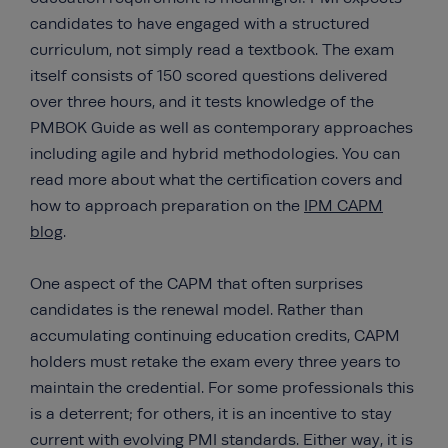
candidates to have engaged with a structured
curriculum, not simply read a textbook. The exam
itself consists of 150 scored questions delivered
over three hours, and it tests knowledge of the
PMBOK Guide as well as contemporary approaches
including agile and hybrid methodologies. You can
read more about what the certification covers and
how to approach preparation on the
IPM CAPM
blog
.
One aspect of the CAPM that often surprises
candidates is the renewal model. Rather than
accumulating continuing education credits, CAPM
holders must retake the exam every three years to
maintain the credential. For some professionals this
is a deterrent; for others, it is an incentive to stay
current with evolving PMI standards. Either way, it is