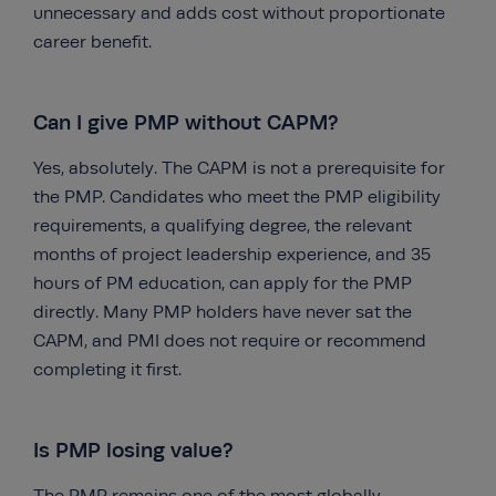
unnecessary and adds cost without proportionate
career benefit.
Can I give PMP without CAPM?
Yes, absolutely. The CAPM is not a prerequisite for
the PMP. Candidates who meet the PMP eligibility
requirements, a qualifying degree, the relevant
months of project leadership experience, and 35
hours of PM education, can apply for the PMP
directly. Many PMP holders have never sat the
CAPM, and PMI does not require or recommend
completing it first.
Is PMP losing value?