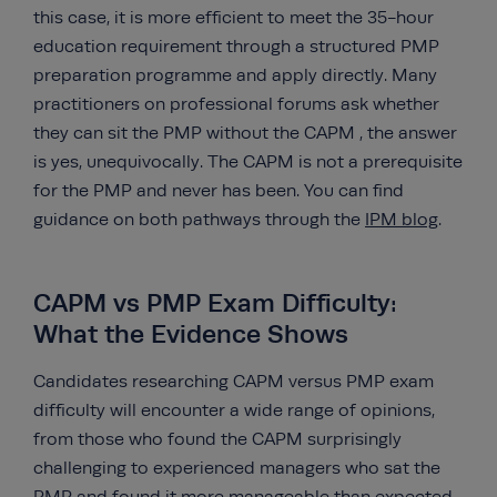
this case, it is more efficient to meet the 35-hour
education requirement through a structured PMP
preparation programme and apply directly. Many
practitioners on professional forums ask whether
they can sit the PMP without the CAPM , the answer
is yes, unequivocally. The CAPM is not a prerequisite
for the PMP and never has been. You can find
guidance on both pathways through the
IPM blog
.
CAPM vs PMP Exam Difficulty:
What the Evidence Shows
Candidates researching CAPM versus PMP exam
difficulty will encounter a wide range of opinions,
from those who found the CAPM surprisingly
challenging to experienced managers who sat the