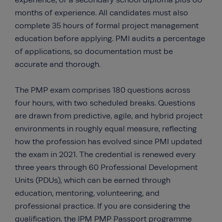
experience, or a secondary school diploma plus 60
months of experience. All candidates must also
complete 35 hours of formal project management
education before applying. PMI audits a percentage
of applications, so documentation must be
accurate and thorough.
The PMP exam comprises 180 questions across
four hours, with two scheduled breaks. Questions
are drawn from predictive, agile, and hybrid project
environments in roughly equal measure, reflecting
how the profession has evolved since PMI updated
the exam in 2021. The credential is renewed every
three years through 60 Professional Development
Units (PDUs), which can be earned through
education, mentoring, volunteering, and
professional practice. If you are considering the
qualification, the
IPM PMP Passport programme