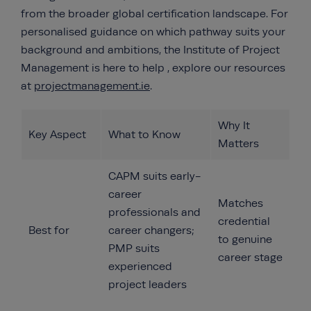
from the broader global certification landscape. For
personalised guidance on which pathway suits your
background and ambitions, the Institute of Project
Management is here to help , explore our resources
at
projectmanagement.ie
.
Why It
Key Aspect
What to Know
Matters
CAPM suits early-
career
Matches
professionals and
credential
Best for
career changers;
to genuine
PMP suits
career stage
experienced
project leaders