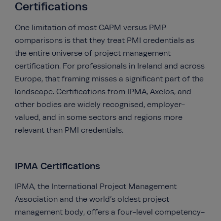
Certifications
One limitation of most CAPM versus PMP
comparisons is that they treat PMI credentials as
the entire universe of project management
certification. For professionals in Ireland and across
Europe, that framing misses a significant part of the
landscape. Certifications from IPMA, Axelos, and
other bodies are widely recognised, employer-
valued, and in some sectors and regions more
relevant than PMI credentials.
IPMA Certifications
IPMA, the International Project Management
Association and the world’s oldest project
management body, offers a four-level competency-