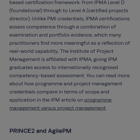
based certification framework: from IPMA Level D
(foundational) through to Level A (certified projects
director). Unlike PMI credentials, IPMA certifications
assess competence through a combination of
examination and portfolio evidence, which many
practitioners find more meaningful as a reflection of
real-world capability. The Institute of Project
Management is affiliated with IPMA, giving IPM
graduates access to internationally recognised
competency-based assessment. You can read more
about how programme and project management
credentials compare in terms of scope and
application in the IPM article on
programme
management versus project management
.
PRINCE2 and AgilePM