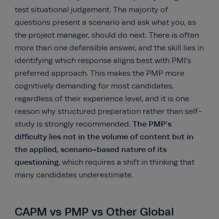
test situational judgement. The majority of
questions present a scenario and ask what you, as
the project manager, should do next. There is often
more than one defensible answer, and the skill lies in
identifying which response aligns best with PMI’s
preferred approach. This makes the PMP more
cognitively demanding for most candidates,
regardless of their experience level, and it is one
reason why structured preparation rather than self-
The PMP’s
study is strongly recommended.
difficulty lies not in the volume of content but in
the applied, scenario-based nature of its
questioning
, which requires a shift in thinking that
many candidates underestimate.
CAPM vs PMP vs Other Global