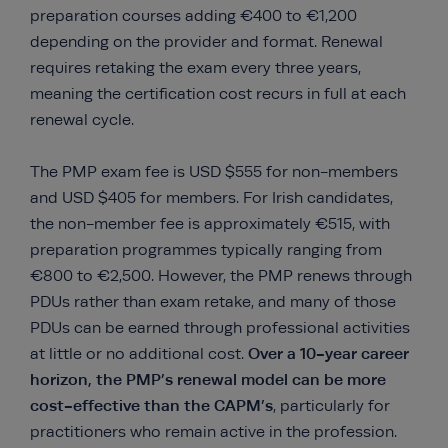
preparation courses adding €400 to €1,200
depending on the provider and format. Renewal
requires retaking the exam every three years,
meaning the certification cost recurs in full at each
renewal cycle.
The PMP exam fee is USD $555 for non-members
and USD $405 for members. For Irish candidates,
the non-member fee is approximately €515, with
preparation programmes typically ranging from
€800 to €2,500. However, the PMP renews through
PDUs rather than exam retake, and many of those
PDUs can be earned through professional activities
Over a 10-year career
at little or no additional cost.
horizon, the PMP’s renewal model can be more
cost-effective than the CAPM’s
, particularly for
practitioners who remain active in the profession.