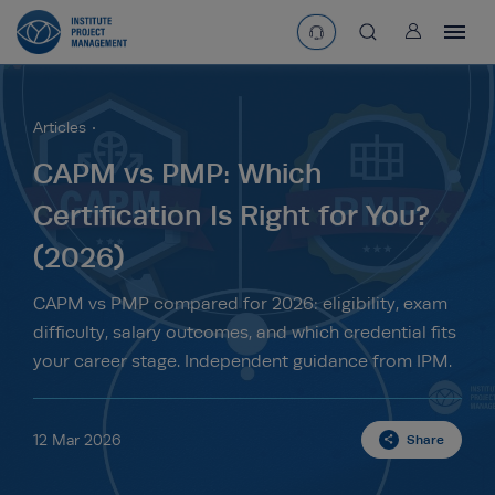
User
asearchbtn
Articles
search
CAPM vs PMP: Which
Certification Is Right for You?
(2026)
CAPM vs PMP compared for 2026: eligibility, exam
difficulty, salary outcomes, and which credential fits
your career stage. Independent guidance from IPM.
12 Mar 2026
Share