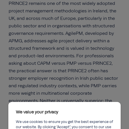
PRINCE2 remains one of the most widely adopted
project management methodologies in Ireland, the
UK, and across much of Europe, particularly in the
public sector and in organisations with structured
governance requirements. AgilePM, developed by
APMG, addresses agile project delivery within a
structured framework and is valued in technology
and product-led environments. For professionals
asking about CAPM versus PMP versus PRINCE2,
the practical answer is that PRINCE2 often has
stronger employer recognition in Irish public sector
and regulated industry contexts, while PMP carries
more weight in multinational corporate
environments. Neither is universally superior; the
right choice depends on your target sector.
We value your privacy
We use cookies to ensure you get the best experience of
our website. By clicking “Accept”, you consent to our use