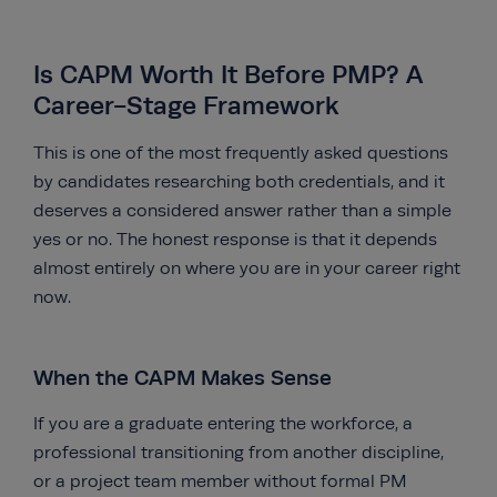
Is CAPM Worth It Before PMP? A
Career-Stage Framework
This is one of the most frequently asked questions
by candidates researching both credentials, and it
deserves a considered answer rather than a simple
yes or no. The honest response is that it depends
almost entirely on where you are in your career right
now.
When the CAPM Makes Sense
If you are a graduate entering the workforce, a
professional transitioning from another discipline,
or a project team member without formal PM