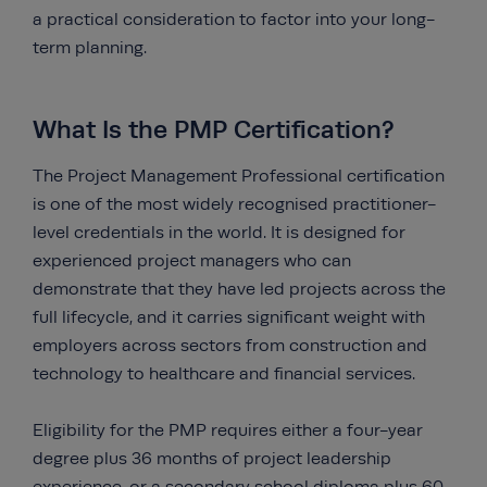
a practical consideration to factor into your long-
term planning.
What Is the PMP Certification?
The Project Management Professional certification
is one of the most widely recognised practitioner-
level credentials in the world. It is designed for
experienced project managers who can
demonstrate that they have led projects across the
full lifecycle, and it carries significant weight with
employers across sectors from construction and
technology to healthcare and financial services.
Eligibility for the PMP requires either a four-year
degree plus 36 months of project leadership