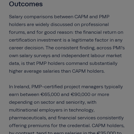
Outcomes
Salary comparisons between CAPM and PMP
holders are widely discussed on professional
forums, and for good reason: the financial return on
certification investment is a legitimate factor in any
career decision. The consistent finding, across PMI’s
own salary surveys and independent labour market
data, is that PMP holders command substantially
higher average salaries than CAPM holders.
In Ireland, PMP-certified project managers typically
earn between €65,000 and €90,000 or more
depending on sector and seniority, with
multinational employers in technology,
pharmaceuticals, and financial services consistently
offering premiums for the credential. CAPM holders,
by contrast, tend to earn salaries in the €35,000 to