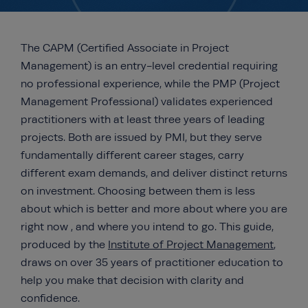
The CAPM (Certified Associate in Project
Management) is an entry-level credential requiring
no professional experience, while the PMP (Project
Management Professional) validates experienced
practitioners with at least three years of leading
projects. Both are issued by PMI, but they serve
fundamentally different career stages, carry
different exam demands, and deliver distinct returns
on investment. Choosing between them is less
about which is better and more about where you are
right now , and where you intend to go. This guide,
produced by the
Institute of Project Management
,
draws on over 35 years of practitioner education to
help you make that decision with clarity and
confidence.