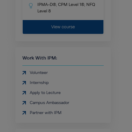
IPMA-D®, CPM Level 1®, NFQ
Level 8
View course
Work With IPM:
Volunteer
Internship
Apply to Lecture
Campus Ambassador
Partner with IPM