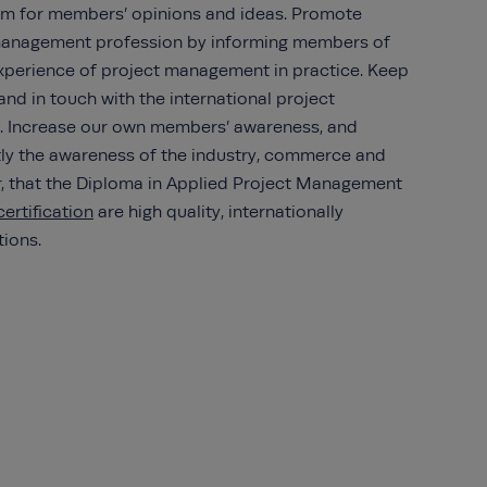
orum for members’ opinions and ideas. Promote
 management profession by informing members of
experience of project management in practice. Keep
nd in touch with the international project
 Increase our own members’ awareness, and
ly the awareness of the industry, commerce and
or, that the Diploma in Applied Project Management
ertification
are high quality, internationally
tions.