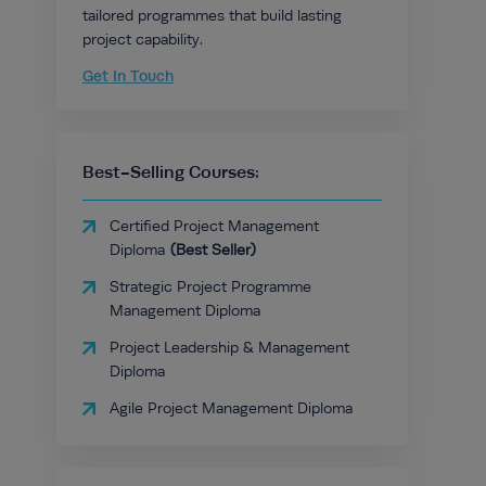
tailored programmes that build lasting
project capability.
Get In Touch
Best-Selling Courses:
Certified Project Management
Diploma
Strategic Project Programme
Management Diploma
Project Leadership & Management
Diploma
Agile Project Management Diploma