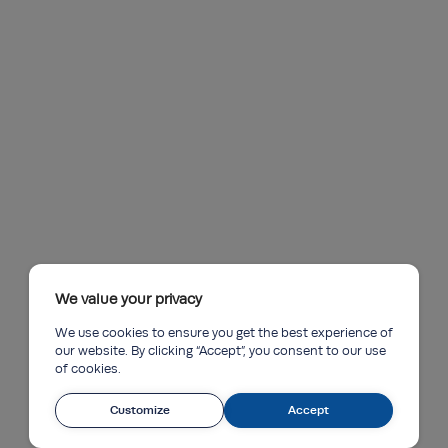
We value your privacy
We use cookies to ensure you get the best experience of
our website. By clicking “Accept”, you consent to our use
of cookies.
Customize
Accept