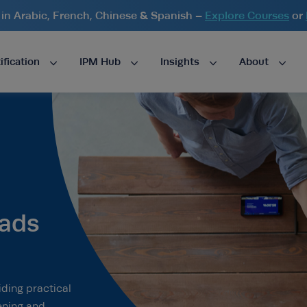
n Arabic, French, Chinese & Spanish –
Explore Courses
or
ification
IPM Hub
Insights
About
ads
ding practical
ening and