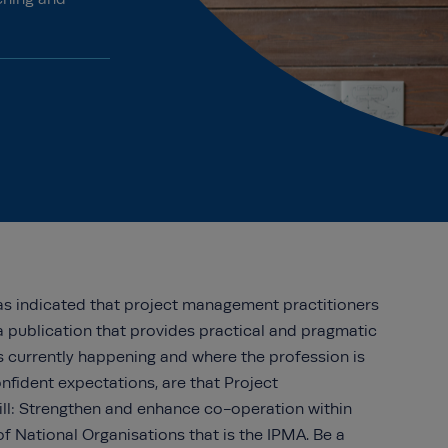
as indicated that project management practitioners
a publication that provides practical and pragmatic
is currently happening and where the profession is
nfident expectations, are that Project
l: Strengthen and enhance co-operation within
f National Organisations that is the IPMA. Be a