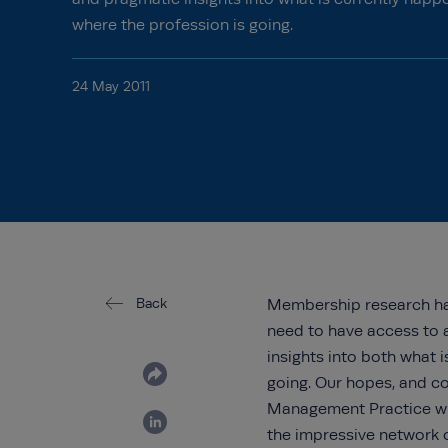
where the profession is going.
24 May 2011
Back
Membership research
h
need to have access to 
insights into both what 
going. Our hopes, and co
Management Practice wil
the impressive network o