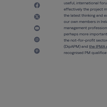
useful, international f
effectively the project
the latest thinking and 
our own members in Irela
management profession.
perhaps more important
the not-for-profit sect
(DipAPM) and
the IPMA c
recognised PM qualifica