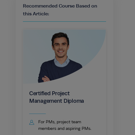
Recommended Course Based on
this Article:
Certified Project
Management Diploma
For PMs, project team
members and aspiring PMs.