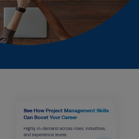
See How Project Management Skills
Can Boost Your Career
Highly in-demand across roles, industries,
and experience levels