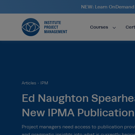
NEW: Learn OnDemand i
Courses
Cert
Articles
IPM
Ed Naughton Spearhe
New IPMA Publication
Project managers need access to publication provi
and pragmatic insights into what is currently happ