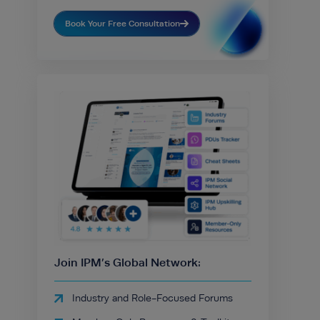
Book Your Free Consultation
Join IPM’s Global Network:
Industry and Role-Focused Forums