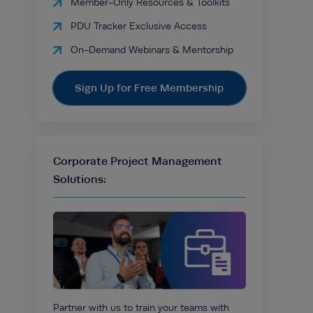
Member-Only Resources & Toolkits
PDU Tracker Exclusive Access
On-Demand Webinars & Mentorship
Sign Up for Free Membership
Corporate Project Management
Solutions:
Partner with us to train your teams with