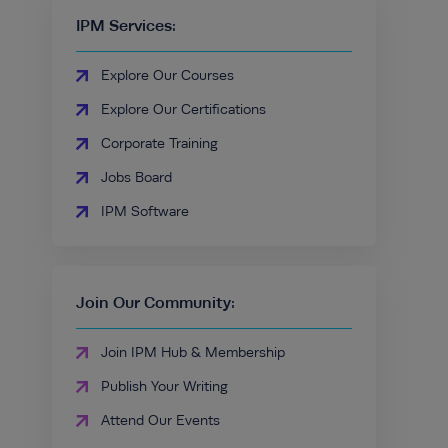
IPM Services:
Explore Our Courses
Explore Our Certifications
Corporate Training
Jobs Board
IPM Software
Join Our Community:
Join IPM Hub & Membership
Publish Your Writing
Attend Our Events