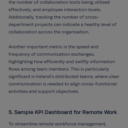
the number of collaboration tools being utilised
effectively, and employee interaction levels.
Additionally, tracking the number of cross-
department projects can indicate a healthy level of
collaboration across the organisation.
Another important metric is the speed and
frequency of communication exchanges,
highlighting how efficiently and swiftly information
flows among team members. This is particularly
significant in Ireland’s distributed teams, where clear
communication is needed to align cross-functional
activities and support objectives.
5. Sample KPI Dashboard for Remote Work
To streamline remote workforce management,