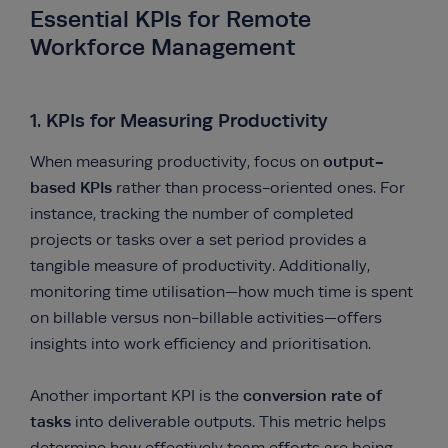
Essential KPIs for Remote
Workforce Management
1. KPIs for Measuring Productivity
output-
When measuring productivity, focus on
based KPIs
rather than process-oriented ones. For
instance, tracking the number of completed
projects or tasks over a set period provides a
tangible measure of productivity. Additionally,
monitoring time utilisation—how much time is spent
on billable versus non-billable activities—offers
insights into work efficiency and prioritisation.
conversion rate of
Another important KPI is the
tasks
into deliverable outputs. This metric helps