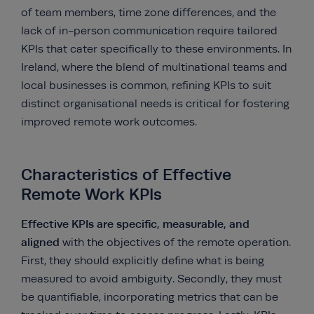
of team members, time zone differences, and the
lack of in-person communication require tailored
KPIs that cater specifically to these environments. In
Ireland, where the blend of multinational teams and
local businesses is common, refining KPIs to suit
distinct organisational needs is critical for fostering
improved remote work outcomes.
Characteristics of Effective
Remote Work KPIs
Effective KPIs are specific, measurable, and
aligned
with the objectives of the remote operation.
First, they should explicitly define what is being
measured to avoid ambiguity. Secondly, they must
be quantifiable, incorporating metrics that can be