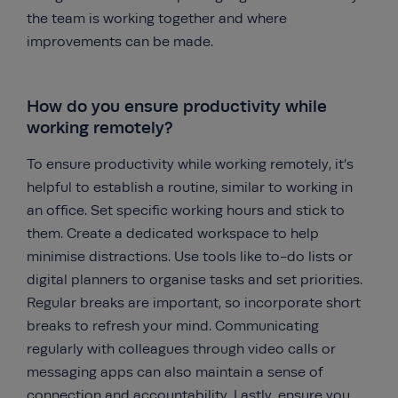
the team is working together and where
improvements can be made.
How do you ensure productivity while
working remotely?
To ensure productivity while working remotely, it’s
helpful to establish a routine, similar to working in
an office. Set specific working hours and stick to
them. Create a dedicated workspace to help
minimise distractions. Use tools like to-do lists or
digital planners to organise tasks and set priorities.
Regular breaks are important, so incorporate short
breaks to refresh your mind. Communicating
regularly with colleagues through video calls or
messaging apps can also maintain a sense of
connection and accountability. Lastly, ensure you