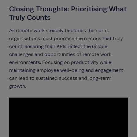
Closing Thoughts: Prioritising What
Truly Counts
As remote work steadily becomes the norm,
organisations must prioritise the metrics that truly
count, ensuring their KPIs reflect the unique
challenges and opportunities of remote work
environments. Focusing on productivity while
maintaining employee well-being and engagement
can lead to sustained success and long-term
growth.