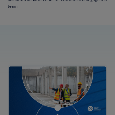
team.