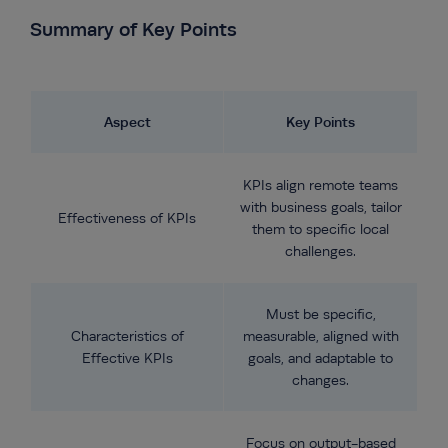
Summary of Key Points
Aspect
Key Points
KPIs align remote teams
with business goals, tailor
Effectiveness of KPIs
them to specific local
challenges.
Must be specific,
Characteristics of
measurable, aligned with
Effective KPIs
goals, and adaptable to
changes.
Focus on output-based