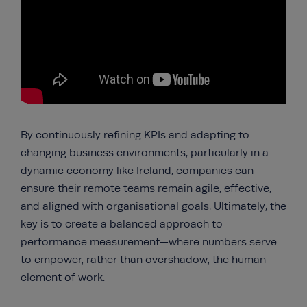
By continuously refining KPIs and adapting to
changing business environments, particularly in a
dynamic economy like Ireland, companies can
ensure their remote teams remain agile, effective,
and aligned with organisational goals. Ultimately, the
key is to create a balanced approach to
performance measurement—where numbers serve
to empower, rather than overshadow, the human
element of work.