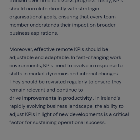
tracked over time to assess progress. Lastly, KPIs
should correlate directly with strategic
organisational goals, ensuring that every team
member understands their impact on broader
business aspirations.
Moreover, effective remote KPIs should be
adjustable and adaptable. In fast-changing work
environments, KPIs need to evolve in response to
shifts in market dynamics and internal changes.
They should be revisited regularly to ensure they
remain relevant and continue to
improvements in productivity
drive
. In Ireland’s
rapidly evolving business landscape, the ability to
adjust KPIs in light of new developments is a critical
factor for sustaining operational success.