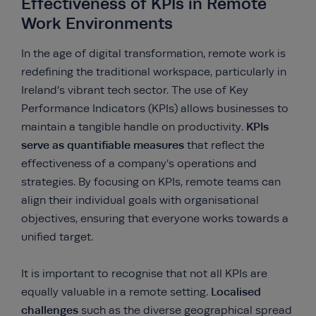
Effectiveness of KPIs in Remote
Work Environments
In the age of digital transformation, remote work is
redefining the traditional workspace, particularly in
Ireland’s vibrant tech sector. The use of Key
Performance Indicators (KPIs) allows businesses to
KPIs
maintain a tangible handle on productivity.
serve as quantifiable measures
that reflect the
effectiveness of a company’s operations and
strategies. By focusing on KPIs, remote teams can
align their individual goals with organisational
objectives, ensuring that everyone works towards a
unified target.
It is important to recognise that not all KPIs are
Localised
equally valuable in a remote setting.
challenges
such as the diverse geographical spread