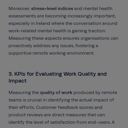
stress-level indices
Moreover,
and mental health
assessments are becoming increasingly important,
especially in Ireland where the conversation around
work-related mental health is gaining traction.
Measuring these aspects ensures organisations can
proactively address any issues, fostering a
supportive remote working environment.
3. KPIs for Evaluating Work Quality and
Impact
quality of work
Measuring the
produced by remote
teams is crucial in identifying the actual impact of
their efforts. Customer feedback scores and
product reviews are direct measures that can
identify the level of satisfaction from end-users. A