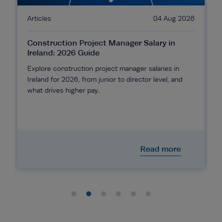
6
Articles
04 Aug 2026
Construction Project Manager Salary in
Ireland: 2026 Guide
Explore construction project manager salaries in
Ireland for 2026, from junior to director level, and
what drives higher pay.
Read more