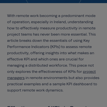
With remote work becoming a predominant mode
of operation, especially in Ireland, understanding
how to effectively measure productivity in remote
project teams has never been more essential. This
article breaks down the essentials of using Key
Performance Indicators (KPIs) to assess remote
productivity, offering insights into what makes an
effective KPI and which ones are crucial for
managing a distributed workforce. This piece not
only explores the effectiveness of KPIs for
project
managers
in remote environments but also provides
practical examples and a sample KPI dashboard to
support remote work dynamics.