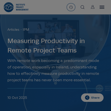
User
asearchbtn
Articles
IPM
search
Measuring Productivity in
Remote Project Teams
With remote work becoming a predominant mode
of operation, especially in Ireland, understanding
how to effectively measure productivity in remote
project teams has never been more essential.
10 Oct 2025
Share