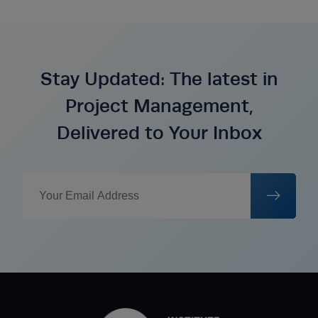
Stay Updated: The latest in
Project Management,
Delivered to Your Inbox