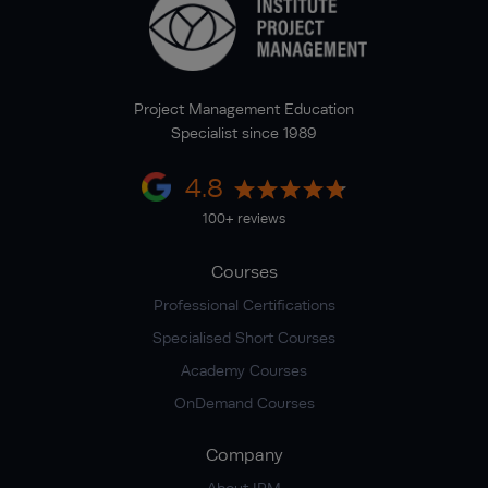
Project Management Education
Specialist since 1989
4.8
100+ reviews
Courses
Professional Certifications
Specialised Short Courses
Academy Courses
OnDemand Courses
Company
About IPM