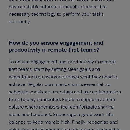
have a reliable internet connection and all the
necessary technology to perform your tasks
efficiently.
How do you ensure engagement and
productivity in remote first teams?
To ensure engagement and productivity in remote-
first teams, start by setting clear goals and
expectations so everyone knows what they need to
achieve. Regular communication is essential, so
schedule consistent meetings and use collaboration
tools to stay connected. Foster a supportive team
culture where members feel comfortable sharing
ideas and feedback. Encourage a good work-life
balance to keep morale high. Finally, recognise and
celebrate achievements to motivate and engage the