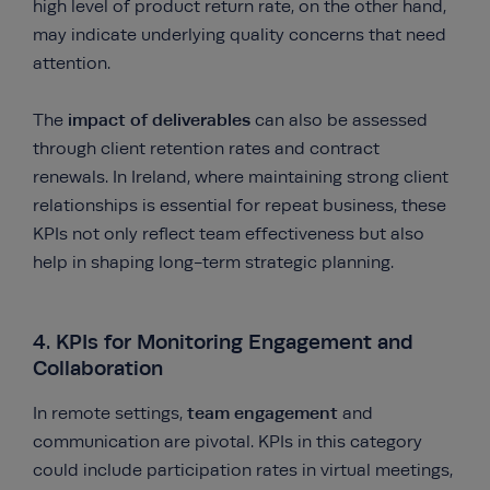
high level of product return rate, on the other hand,
may indicate underlying quality concerns that need
attention.
impact of deliverables
The
can also be assessed
through client retention rates and contract
renewals. In Ireland, where maintaining strong client
relationships is essential for repeat business, these
KPIs not only reflect team effectiveness but also
help in shaping long-term strategic planning.
4. KPIs for Monitoring Engagement and
Collaboration
team engagement
In remote settings,
and
communication are pivotal. KPIs in this category
could include participation rates in virtual meetings,