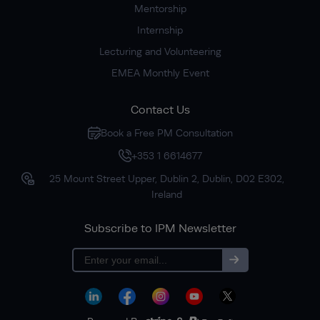
Mentorship
Internship
Lecturing and Volunteering
EMEA Monthly Event
Contact Us
Book a Free PM Consultation
+353 1 6614677
25 Mount Street Upper, Dublin 2, Dublin, D02 E302,
Ireland
Subscribe to IPM Newsletter
Subscribe