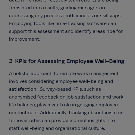
determine how effectively team efforts are being
translated into results, guiding managers in
addressing any process inefficiencies or skill gaps.
Employing tools like time-tracking software can
support this assessment and identify areas ripe for
improvement.
2. KPIs for Assessing Employee Well-Being
A holistic approach to remote work management
well-being and
involves considering employee
satisfaction
. Survey-based KPIs, such as
anonymised feedback on job satisfaction and work-
life balance, play a vital role in gauging employee
contentment. Additionally, tracking absenteeism or
turnover rates can provide indirect insights into
staff well-being and organisational culture.