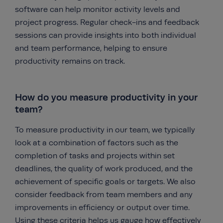
software can help monitor activity levels and
project progress. Regular check-ins and feedback
sessions can provide insights into both individual
and team performance, helping to ensure
productivity remains on track.
How do you measure productivity in your
team?
To measure productivity in our team, we typically
look at a combination of factors such as the
completion of tasks and projects within set
deadlines, the quality of work produced, and the
achievement of specific goals or targets. We also
consider feedback from team members and any
improvements in efficiency or output over time.
Using these criteria helps us gauge how effectively