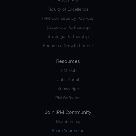
Faculty of Excellence
IPM Competency Pathway
Corporate Partnership
Strategic Partnership
Become a Growth Partner
Resources
IPM Hub
Jobs Portal
Knowledge
PM Software
Join IPM Community
Membership
Share Your Voice