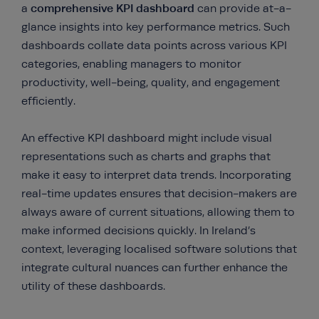
comprehensive KPI dashboard
a
can provide at-a-
glance insights into key performance metrics. Such
dashboards collate data points across various KPI
categories, enabling managers to monitor
productivity, well-being, quality, and engagement
efficiently.
An effective KPI dashboard might include visual
representations such as charts and graphs that
make it easy to interpret data trends. Incorporating
real-time updates ensures that decision-makers are
always aware of current situations, allowing them to
make informed decisions quickly. In Ireland’s
context, leveraging localised software solutions that
integrate cultural nuances can further enhance the
utility of these dashboards.