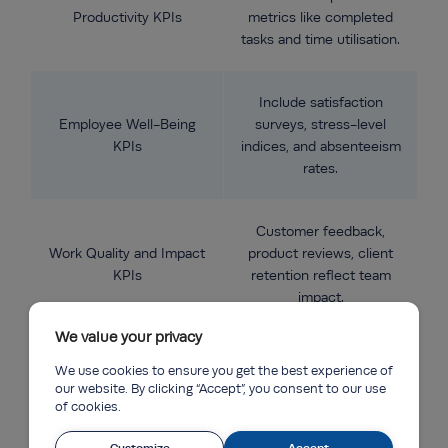
Productivity KPIs
metrics like completed
tasks and time utilisation.
Include satisfaction
Employee Well-Being
surveys, stress-level
KPIs
indices, and absenteeism
rates.
Customer feedback,
Work Quality and Impact
product reviews, client
KPIs
retention reflect team
impact.
We value your privacy
Track meeting
We use cookies to ensure you get the best experience of
participation,
our website. By clicking “Accept”, you consent to our use
Engagement and
communication speed,
of cookies.
Collaboration KPIs
and collaboration tools