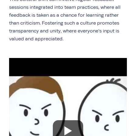
sessions integrated into team practices, where all
feedback is taken as a chance for learning rather
than criticism. Fostering such a culture promotes
transparency and unity, where everyone’s input is
valued and appreciated.