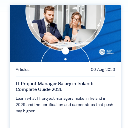
Articles
06 Aug 2026
IT Project Manager Salary in Ireland:
Complete Guide 2026
Learn what IT project managers make in Ireland in
2026 and the certification and career steps that push
pay higher.