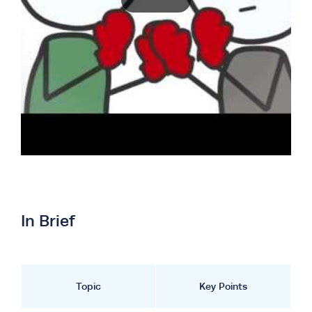
In Brief
Topic
Key Points