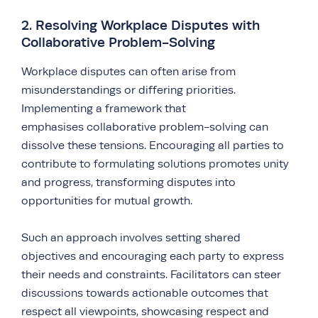
2. Resolving Workplace Disputes with
Collaborative Problem-Solving
Workplace disputes can often arise from
misunderstandings or differing priorities.
Implementing a framework that
emphasises collaborative problem-solving can
dissolve these tensions. Encouraging all parties to
contribute to formulating solutions promotes unity
and progress, transforming disputes into
opportunities for mutual growth.
Such an approach involves setting shared
objectives and encouraging each party to express
their needs and constraints. Facilitators can steer
discussions towards actionable outcomes that
respect all viewpoints, showcasing respect and