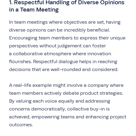
1. Respectful Handling of Diverse Opinions
in a Team Meeting
In team meetings where objectives are set, having
diverse opinions can be incredibly beneficial.
Encouraging team members to express their unique
perspectives without judgement can foster
a collaborative atmosphere where innovation
flourishes. Respectful dialogue helps in reaching
decisions that are well-rounded and considered.
A real-life example might involve a company where
team members actively debate product strategies.
By valuing each voice equally and addressing
concerns democratically, collective buy-in is
achieved, empowering teams and enhancing project
outcomes.