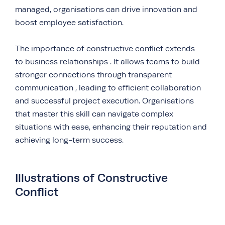
managed, organisations can drive innovation and
boost employee satisfaction.
The importance of constructive conflict extends
to business relationships . It allows teams to build
stronger connections through transparent
communication , leading to efficient collaboration
and successful project execution. Organisations
that master this skill can navigate complex
situations with ease, enhancing their reputation and
achieving long-term success.
Illustrations of Constructive
Conflict