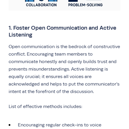
1. Foster Open Communication and Active
Listening
Open communication is the bedrock of constructive
conflict. Encouraging team members to
communicate honestly and openly builds trust and
prevents misunderstandings. Active listening is
equally crucial; it ensures all voices are
acknowledged and helps to put the communicator’s
intent at the forefront of the discussion.
List of effective methods includes:
Encouraging regular check-ins to voice