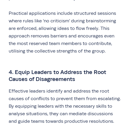
Practical applications include structured sessions
where rules like ‘no criticism’ during brainstorming
are enforced, allowing ideas to flow freely. This
approach removes barriers and encourages even
the most reserved team members to contribute,
utilising the collective strengths of the group.
4. Equip Leaders to Address the Root
Causes of Disagreements
Effective leaders identify and address the root
causes of conflicts to prevent them from escalating.
By equipping leaders with the necessary skills to
analyse situations, they can mediate discussions
and guide teams towards productive resolutions.