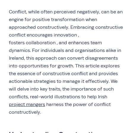
Conflict, while often perceived negatively, can be an
engine for positive transformation when
approached constructively. Embracing constructive
conflict encourages innovation ,
fosters collaboration , and enhances team
dynamics. For individuals and organisations alike in
Ireland, this approach can convert disagreements
into opportunities for growth. This article explores
the essence of constructive conflict and provides
actionable strategies to manage it effectively. We
will delve into key traits, the importance of such
conflicts, real-world illustrations to help Irish
project mangers
harness the power of conflict
constructively.