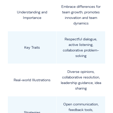
Embrace differences for
Understanding and
team growth; promotes
Importance
innovation and team
dynamics
Respectful dialogue,
active listening,
Key Traits
collaborative problem-
solving
Diverse opinions,
collaborative resolution,
Real-world Illustrations
leadership guidance, idea
sharing
Open communication,
feedback tools,
Strategies