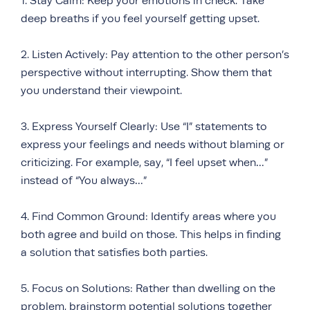
1. Stay Calm: Keep your emotions in check. Take
deep breaths if you feel yourself getting upset.
2. Listen Actively: Pay attention to the other person’s
perspective without interrupting. Show them that
you understand their viewpoint.
3. Express Yourself Clearly: Use “I” statements to
express your feelings and needs without blaming or
criticizing. For example, say, “I feel upset when…”
instead of “You always…”
4. Find Common Ground: Identify areas where you
both agree and build on those. This helps in finding
a solution that satisfies both parties.
5. Focus on Solutions: Rather than dwelling on the
problem, brainstorm potential solutions together