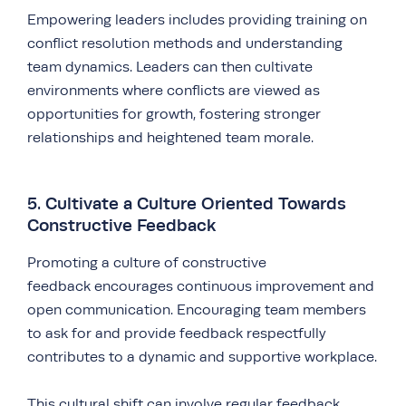
Empowering leaders includes providing training on
conflict resolution methods and understanding
team dynamics. Leaders can then cultivate
environments where conflicts are viewed as
opportunities for growth, fostering stronger
relationships and heightened team morale.
5. Cultivate a Culture Oriented Towards
Constructive Feedback
Promoting a culture of constructive
feedback encourages continuous improvement and
open communication. Encouraging team members
to ask for and provide feedback respectfully
contributes to a dynamic and supportive workplace.
This cultural shift can involve regular feedback