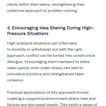
clarity within their teams, strengthening their
collective approach to problem-solving.
4. Encouraging Idea Sharing During High-
Pressure Situations
High-pressure situations can often lead
to hostility or withdrawal, but with the right
approach, conflict can be turned into constructive
dialogue . Encouraging team members to share
ideas openly, even under stress, can lead to
innovative solutions and strengthened team
cohesion.
Practical applications of this approach involve
creating a supportive environment where risks and
failures are discussed openly. This instils a sense of