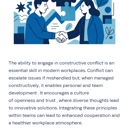
The ability to engage in constructive conflict is an
essential skill in modern workplaces. Conflict can
escalate issues if mishandled but, when managed
constructively, it enables personal and team
development . It encourages a culture
of openness and trust , where diverse thoughts lead
to innovative solutions. Integrating these principles
within teams can lead to enhanced cooperation and
a healthier workplace atmosphere.