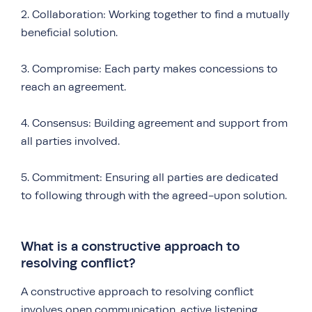
2. Collaboration: Working together to find a mutually
beneficial solution.
3. Compromise: Each party makes concessions to
reach an agreement.
4. Consensus: Building agreement and support from
all parties involved.
5. Commitment: Ensuring all parties are dedicated
to following through with the agreed-upon solution.
What is a constructive approach to
resolving conflict?
A constructive approach to resolving conflict
involves open communication, active listening,