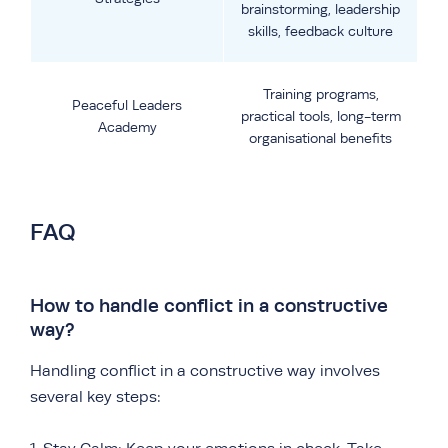
brainstorming, leadership
skills, feedback culture
Training programs,
Peaceful Leaders
practical tools, long-term
Academy
organisational benefits
FAQ
How to handle conflict in a constructive
way?
Handling conflict in a constructive way involves
several key steps: