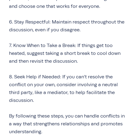
and choose one that works for everyone.
6. Stay Respectful: Maintain respect throughout the
discussion, even if you disagree.
7. Know When to Take a Break: If things get too
heated, suggest taking a short break to cool down
and then revisit the discussion.
8. Seek Help if Needed: If you can’t resolve the
conflict on your own, consider involving a neutral
third party, like a mediator, to help facilitate the
discussion.
By following these steps, you can handle conflicts in
a way that strengthens relationships and promotes
understanding.