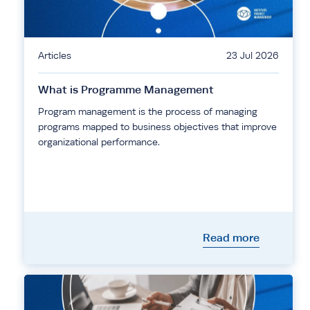
Articles
23 Jul 2026
What is Programme Management
Program management is the process of managing
programs mapped to business objectives that improve
organizational performance.
Read more