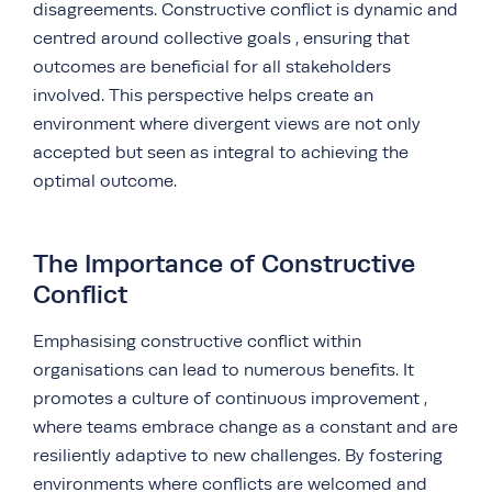
disagreements. Constructive conflict is dynamic and
centred around collective goals , ensuring that
outcomes are beneficial for all stakeholders
involved. This perspective helps create an
environment where divergent views are not only
accepted but seen as integral to achieving the
optimal outcome.
The Importance of Constructive
Conflict
Emphasising constructive conflict within
organisations can lead to numerous benefits. It
promotes a culture of continuous improvement ,
where teams embrace change as a constant and are
resiliently adaptive to new challenges. By fostering
environments where conflicts are welcomed and