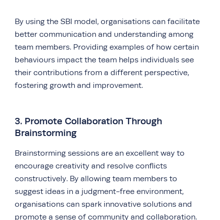
By using the SBI model, organisations can facilitate
better communication and understanding among
team members. Providing examples of how certain
behaviours impact the team helps individuals see
their contributions from a different perspective,
fostering growth and improvement.
3. Promote Collaboration Through
Brainstorming
Brainstorming sessions are an excellent way to
encourage creativity and resolve conflicts
constructively. By allowing team members to
suggest ideas in a judgment-free environment,
organisations can spark innovative solutions and
promote a sense of community and collaboration.