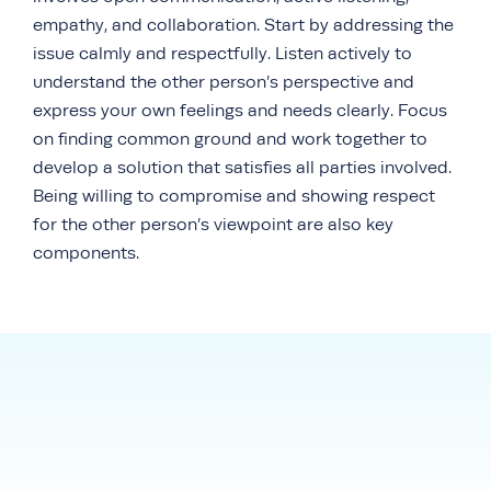
empathy, and collaboration. Start by addressing the
issue calmly and respectfully. Listen actively to
understand the other person’s perspective and
express your own feelings and needs clearly. Focus
on finding common ground and work together to
develop a solution that satisfies all parties involved.
Being willing to compromise and showing respect
for the other person’s viewpoint are also key
components.