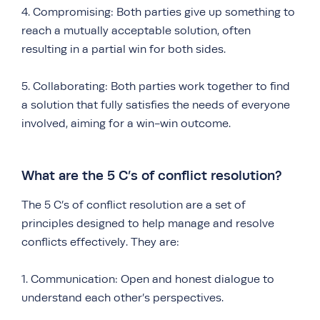
4. Compromising: Both parties give up something to
reach a mutually acceptable solution, often
resulting in a partial win for both sides.
5. Collaborating: Both parties work together to find
a solution that fully satisfies the needs of everyone
involved, aiming for a win-win outcome.
What are the 5 C’s of conflict resolution?
The 5 C’s of conflict resolution are a set of
principles designed to help manage and resolve
conflicts effectively. They are:
1. Communication: Open and honest dialogue to
understand each other’s perspectives.