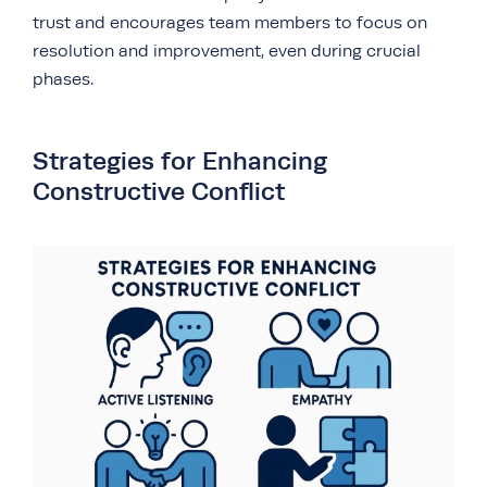
trust and encourages team members to focus on
resolution and improvement, even during crucial
phases.
Strategies for Enhancing
Constructive Conflict