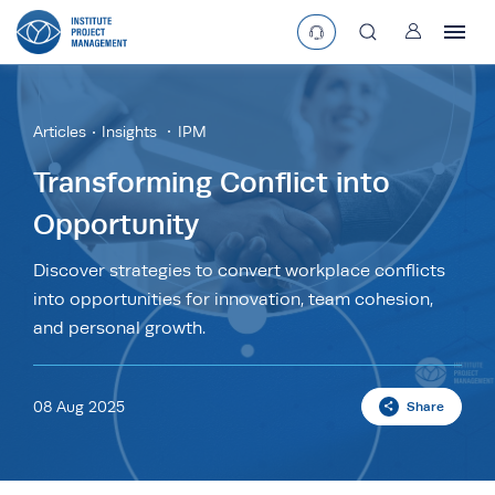
User
asearchbtn
Articles
Insights
IPM
search
Transforming Conflict into
Opportunity
Discover strategies to convert workplace conflicts
into opportunities for innovation, team cohesion,
and personal growth.
08 Aug 2025
Share