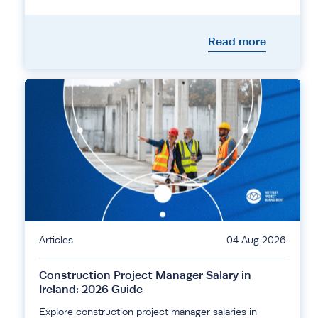
Read more
Articles
04 Aug 2026
Construction Project Manager Salary in
Ireland: 2026 Guide
Explore construction project manager salaries in