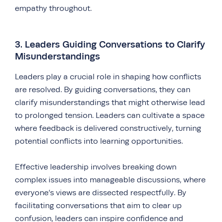
empathy throughout.
3. Leaders Guiding Conversations to Clarify
Misunderstandings
Leaders play a crucial role in shaping how conflicts
are resolved. By guiding conversations, they can
clarify misunderstandings that might otherwise lead
to prolonged tension. Leaders can cultivate a space
where feedback is delivered constructively, turning
potential conflicts into learning opportunities.
Effective leadership involves breaking down
complex issues into manageable discussions, where
everyone’s views are dissected respectfully. By
facilitating conversations that aim to clear up
confusion, leaders can inspire confidence and