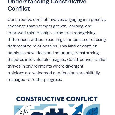
Understanding Constructive
Conflict
Constructive conflict involves engaging in a positive
exchange that prompts growth, learning, and
improved relationships. It requires recognising
differences without reaching an impasse or causing
detriment to relationships. This kind of conflict
catalyses new ideas and solutions, transforming
disputes into valuable insights. Constructive conflict
thrives in environments where divergent
opinions are welcomed and tensions are skilfully
managed to foster progress.