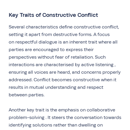
Key Traits of Constructive Conflict
Several characteristics define constructive conflict,
setting it apart from destructive forms. A focus
on respectful dialogue is an inherent trait where all
parties are encouraged to express their
perspectives without fear of retaliation. Such
interactions are characterised by active listening ,
ensuring all voices are heard, and concerns properly
addressed. Conflict becomes constructive when it
results in mutual understanding and respect
between parties.
Another key trait is the emphasis on collaborative
problem-solving . It steers the conversation towards
identifying solutions rather than dwelling on