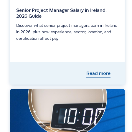
Senior Project Manager Salary in Ireland:
2026 Guide
Discover what senior project managers earn in Ireland
in 2026, plus how experience, sector, location, and
certification affect pay.
Read more