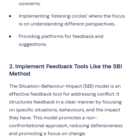
concerns.
Implementing ‘listening circles’ where the focus
is on understanding different perspectives.
Providing platforms for feedback and
suggestions.
2. Implement Feedback Tools Like the SBI
Method
The Situation-Behaviour-Impact (SBI) model is an
effective feedback tool for addressing conflict. It
structures feedback in a clear manner by focusing
on specific situations, behaviours, and the impact
they have. This model promotes a non-
confrontational approach, reducing defensiveness
and promoting a focus on change.