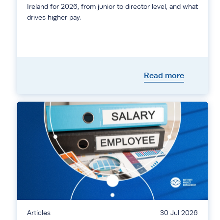
Ireland for 2026, from junior to director level, and what
drives higher pay.
Read more
Articles
30 Jul 2026