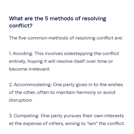
What are the 5 methods of resolving
conflict?
The five common methods of resolving conflict are:
1. Avoiding: This involves sidestepping the conflict
entirely, hoping it will resolve itself over time or
become irrelevant.
2. Accommodating: One party gives in to the wishes
of the other, often to maintain harmony or avoid
disruption.
3. Competing: One party pursues their own interests
at the expense of others, aiming to “win” the conflict.