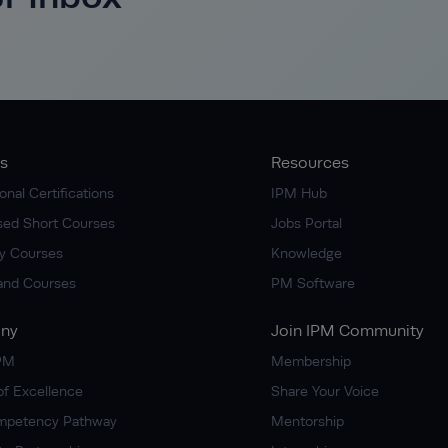
s
Resources
onal Certifications
IPM Hub
ised Short Courses
Jobs Portal
y Courses
Knowledge
nd Courses
PM Software
ny
Join IPM Community
IPM
Membership
of Excellence
Share Your Voice
mpetency Pathway
Mentorship