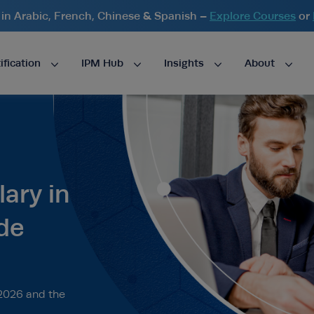
n Arabic, French, Chinese & Spanish –
Explore Courses
or
ification
IPM Hub
Insights
About
ary in
de
 2026 and the