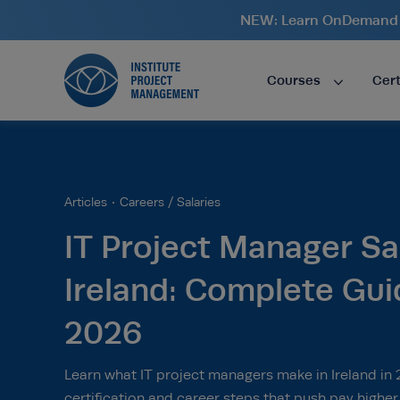
NEW: Learn OnDemand i
Courses
Cert
Articles
Careers / Salaries
IT Project Manager Sal
Ireland: Complete Gui
2026
Learn what IT project managers make in Ireland in
certification and career steps that push pay higher.