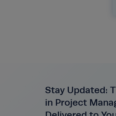
Stay Updated: T
in Project Man
Delivered to Yo