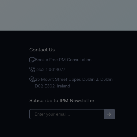
Contact Us
Book a Free PM Consultation
+353 1 6614677
25 Mount Street Upper, Dublin 2, Dublin,
D02 E302, Ireland
Subscribe to IPM Newsletter
Subscribe