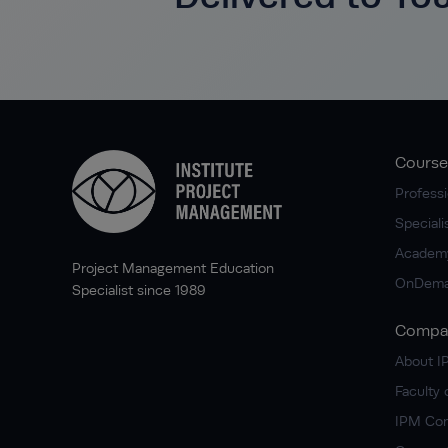
Course
Professi
Special
Academ
Project Management Education
OnDema
Specialist since 1989
Compa
About 
Faculty 
IPM Co