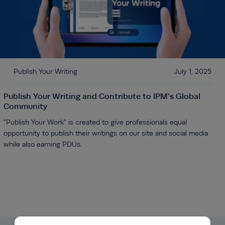
Publish Your Writing
July 1, 2025
Publish Your Writing and Contribute to IPM’s Global
Community
"Publish Your Work" is created to give professionals equal
opportunity to publish their writings on our site and social media
while also earning PDUs.