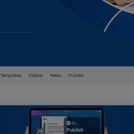
Templates
Videos
News
Publish