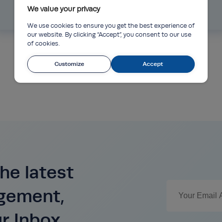
We value your privacy
Read more
We use cookies to ensure you get the best experience of
our website. By clicking “Accept”, you consent to our use
of cookies.
Customize
Accept
he latest
agement,
ur Inbox