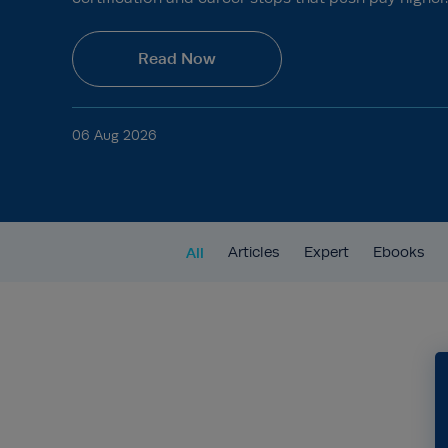
Read Now
06 Aug 2026
All
Articles
Expert
Ebooks